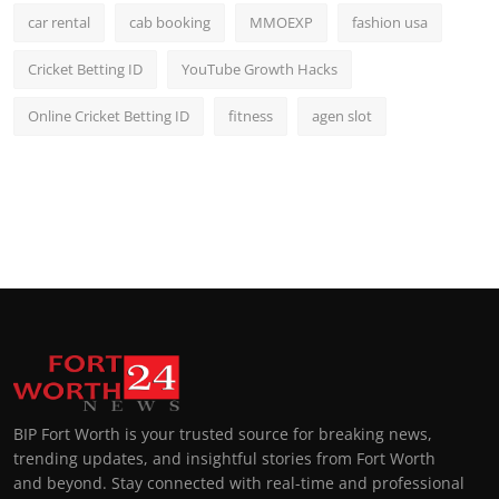
car rental
cab booking
MMOEXP
fashion usa
Cricket Betting ID
YouTube Growth Hacks
Online Cricket Betting ID
fitness
agen slot
BIP Fort Worth is your trusted source for breaking news,
trending updates, and insightful stories from Fort Worth
and beyond. Stay connected with real-time and professional