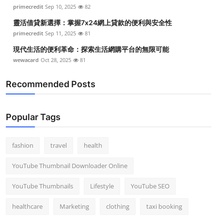
primecredit
Sep 10, 2025
82
靈活借貸新選擇：掌握7x24網上貸款的便利與安全性
primecredit
Sep 11, 2025
81
現代生活的便利革命：探索生活網購平台的無限可能
wewacard
Oct 28, 2025
81
Recommended Posts
Popular Tags
fashion
travel
health
YouTube Thumbnail Downloader Online
YouTube Thumbnails
Lifestyle
YouTube SEO
healthcare
Marketing
clothing
taxi booking