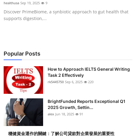
healthusa
Sep 19, 2025
9
Top 10
Discover PrimeBiome, a synbiotic approach to gut health that
supports digestion,...
How To
Support Number
Popular Posts
How to Approach IELTS General Writing
Task 2 Effectively
rk5445750
Sep 6, 2025
220
BrightFunded Reports Exceptional Q1
2025 Growth, Settin...
alex
Jun 18, 2025
91
穩健資金運作的關鍵：了解公司貸款對企業發展的重要性