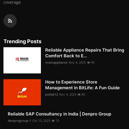
coverage.
Trending Posts
Reliable Appliance Repairs That Bring
Comfort Back to E...
mainappliance
Nov 4, 2025
95
How to Experience Store
Management in BitLife: A Fun Guide
pollak12
Nov 4, 2025
80
Reliable SAP Consultancy in India | Denpro Group
denprogroup-1
Oct 15, 2025
73