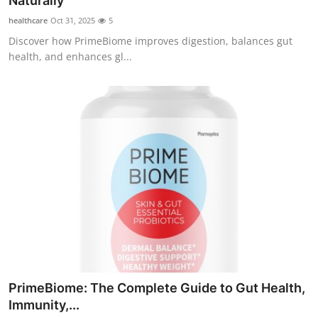
Naturally
Health
healthcare
Oct 31, 2025
5
Discover how PrimeBiome improves digestion, balances gut
Guest Posting
health, and enhances gl...
Advertise with US
Crypto
Business
Finance
Tech
Real Estate
PrimeBiome: The Complete Guide to Gut Health,
General
Immunity,...