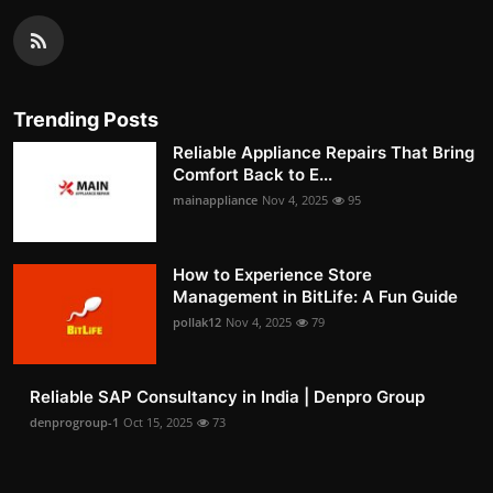
Trending Posts
Reliable Appliance Repairs That Bring
Comfort Back to E...
mainappliance
Nov 4, 2025
95
How to Experience Store
Management in BitLife: A Fun Guide
pollak12
Nov 4, 2025
79
Reliable SAP Consultancy in India | Denpro Group
denprogroup-1
Oct 15, 2025
73