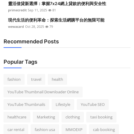
靈活借貸新選擇：掌握7x24網上貸款的便利與安全性
Top 10
primecredit
Sep 11, 2025
81
How To
現代生活的便利革命：探索生活網購平台的無限可能
wewacard
Oct 28, 2025
79
Support Number
Recommended Posts
Popular Tags
fashion
travel
health
YouTube Thumbnail Downloader Online
YouTube Thumbnails
Lifestyle
YouTube SEO
healthcare
Marketing
clothing
taxi booking
car rental
fashion usa
MMOEXP
cab booking