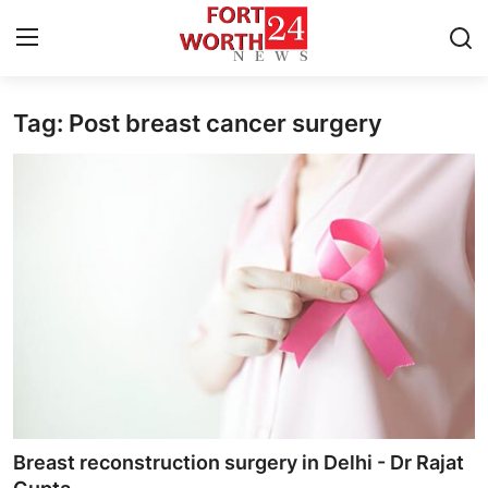
Tag: Post breast cancer surgery
Home
Contact
Press Release
Privacy Policy
About
News Network
Submit Press Release
Breast reconstruction surgery in Delhi - Dr Rajat