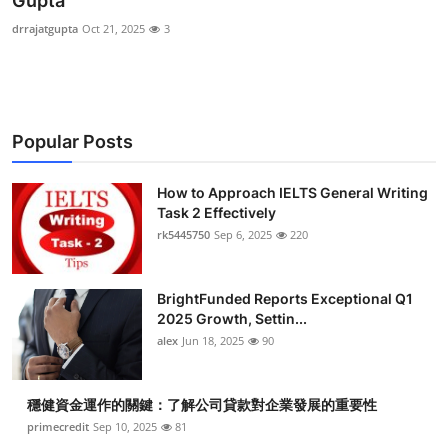
Gupta
Health
drrajatgupta
Oct 21, 2025
3
Guest Posting
Advertise with US
Popular Posts
Crypto
How to Approach IELTS General Writing
Task 2 Effectively
Business
rk5445750
Sep 6, 2025
220
Finance
BrightFunded Reports Exceptional Q1
Tech
2025 Growth, Settin...
alex
Jun 18, 2025
90
Real Estate
穩健資金運作的關鍵：了解公司貸款對企業發展的重要性
General
primecredit
Sep 10, 2025
81