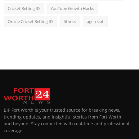
Cricket Betting ID
YouTube Growth Hacks
Online Cricket Betting ID
fitness
agen slot
BIP Fort Worth is your trusted source for breaking news,
trending updates, and insightful stories from Fort Worth
and beyond. Stay connected with real-time and professional
coverage.