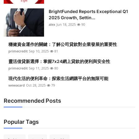
Health
BrightFunded Reports Exceptional Q1
2025 Growth, Settin...
Guest Posting
alex
Jun 18, 2025
90
Advertise with US
穩健資金運作的關鍵：了解公司貸款對企業發展的重要性
primecredit
Sep 10, 2025
81
Crypto
靈活借貸新選擇：掌握7x24網上貸款的便利與安全性
Business
primecredit
Sep 11, 2025
80
現代生活的便利革命：探索生活網購平台的無限可能
Finance
wewacard
Oct 28, 2025
79
Tech
Recommended Posts
Real Estate
Popular Tags
General