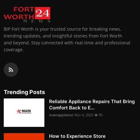
BIP Fort Worth is your trusted source for breaking news,
trending updates, and insightful stories from Fort Worth
and beyond. Stay connected with real-time and professional
coverage.
Trending Posts
Reliable Appliance Repairs That Bring
Comfort Back to E...
mainappliance
Nov 4, 2025
95
How to Experience Store