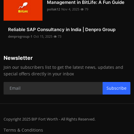
Management in BitLife: A Fun Guide
pollak12
Nov 4, 2025
79
Reliable SAP Consultancy in India | Denpro Group
denprogroup-1
Oct 15, 2025
73
Newsletter
Join our subscribers list to get the latest news, updates and
special offers directly in your inbox
Subscribe
Copyright 2025 BIP Fort Worth - All Rights Reserved.
Terms & Conditions