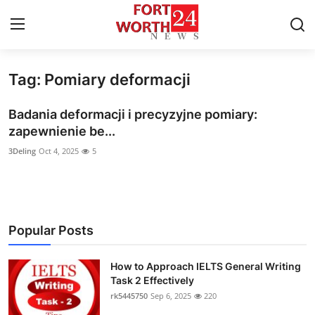
Tag: Pomiary deformacji
Home
Badania deformacji i precyzyjne pomiary:
Contact
zapewnienie be...
3Deling
Oct 4, 2025
5
Press Release
Privacy Policy
About
Popular Posts
News Network
How to Approach IELTS General Writing
Task 2 Effectively
Submit Press Release
rk5445750
Sep 6, 2025
220