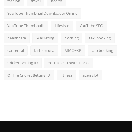
fashion
travel
health
Top 10
YouTube Thumbnail Downloader Online
How To
YouTube Thumbnails
Lifestyle
YouTube SEO
Support Number
healthcare
Marketing
clothing
taxi booking
car rental
fashion usa
MMOEXP
cab booking
Cricket Betting ID
YouTube Growth Hacks
Online Cricket Betting ID
fitness
agen slot