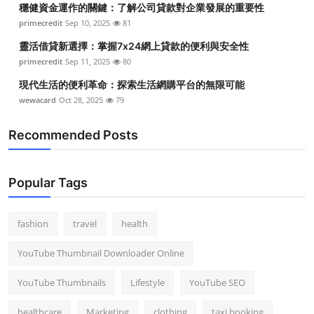
穩健資金運作的關鍵：了解公司貸款對企業發展的重要性
Top 10
primecredit
Sep 10, 2025
81
How To
靈活借貸新選擇：掌握7x24網上貸款的便利與安全性
primecredit
Sep 11, 2025
80
Support Number
現代生活的便利革命：探索生活網購平台的無限可能
wewacard
Oct 28, 2025
79
Recommended Posts
Popular Tags
fashion
travel
health
YouTube Thumbnail Downloader Online
YouTube Thumbnails
Lifestyle
YouTube SEO
healthcare
Marketing
clothing
taxi booking