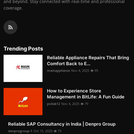
and beyond. Stay connected with real-time and professional
coverage.
Trending Posts
Reliable Appliance Repairs That Bring
Comfort Back to E...
mainappliance
Nov 4, 2025
95
How to Experience Store
Management in BitLife: A Fun Guide
pollak12
Nov 4, 2025
79
Reliable SAP Consultancy in India | Denpro Group
denprogroup-1
Oct 15, 2025
73