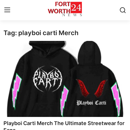
Tag: playboi carti Merch
Home
Press Release
Contact
Privacy Policy
About
News Network
Health
Playboi Carti Merch The Ultimate Streetwear for