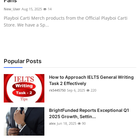
Fans
Submit Press Release
New_User
Aug 15, 2025
14
Playboi Carti Merch products from the Official Playboi Carti
Guest Posting
Store. We have a Sp...
Crypto
Advertise with US
Popular Posts
Business
How to Approach IELTS General Writing
Task 2 Effectively
Finance
rk5445750
Sep 6, 2025
220
Tech
BrightFunded Reports Exceptional Q1
Real Estate
2025 Growth, Settin...
alex
Jun 18, 2025
90
General