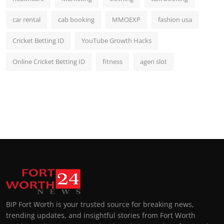
car rental
cab booking
MMOEXP
fashion usa
Cricket Betting ID
YouTube Growth Hacks
Online Cricket Betting ID
fitness
agen slot
BIP Fort Worth is your trusted source for breaking news,
trending updates, and insightful stories from Fort Worth