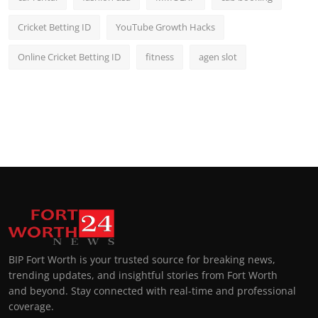
Cricket Betting ID
YouTube Growth Hacks
Online Cricket Betting ID
fitness
agen slot
BIP Fort Worth is your trusted source for breaking news,
trending updates, and insightful stories from Fort Worth
and beyond. Stay connected with real-time and professional
coverage.