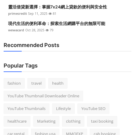
靈活借貸新選擇：掌握7x24網上貸款的便利與安全性
primecredit
Sep 11, 2025
81
現代生活的便利革命：探索生活網購平台的無限可能
wewacard
Oct 28, 2025
79
Recommended Posts
Popular Tags
fashion
travel
health
YouTube Thumbnail Downloader Online
YouTube Thumbnails
Lifestyle
YouTube SEO
healthcare
Marketing
clothing
taxi booking
car rental
fashion usa
MMOEXP
cab booking