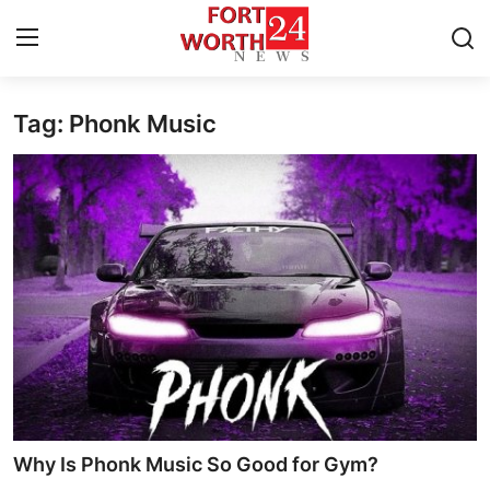
Tag: Phonk Music
Home
Contact
Press Release
Privacy Policy
About
News Network
Submit Press Release
Why Is Phonk Music So Good for Gym?