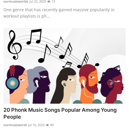
ourmusicworlds
Jul 22, 2025
13
Health
One genre that has recently gained massive popularity in
workout playlists is ph...
Guest Posting
Advertise with US
Crypto
Business
Finance
Tech
Real Estate
20 Phonk Music Songs Popular Among Young
People
General
ourmusicworld
Jul 16, 2025
49