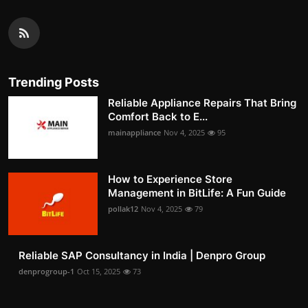
Trending Posts
Reliable Appliance Repairs That Bring
Comfort Back to E...
mainappliance
Nov 4, 2025
95
How to Experience Store
Management in BitLife: A Fun Guide
pollak12
Nov 4, 2025
79
Reliable SAP Consultancy in India | Denpro Group
denprogroup-1
Oct 15, 2025
73