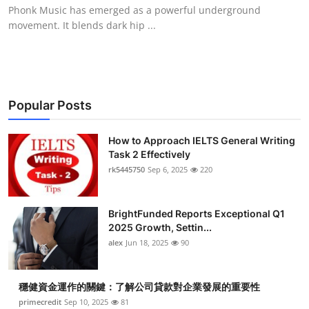
Phonk Music​ has emerged as a powerful underground
Top 10
movement. It blends dark hip ...
How To
Support Number
Popular Posts
How to Approach IELTS General Writing
Task 2 Effectively
rk5445750
Sep 6, 2025
220
BrightFunded Reports Exceptional Q1
2025 Growth, Settin...
alex
Jun 18, 2025
90
穩健資金運作的關鍵：了解公司貸款對企業發展的重要性
primecredit
Sep 10, 2025
81