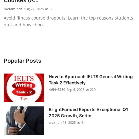
Courses (A...
Health
metaminds
Aug 27, 2025
3
Avoid fitness course dropouts! Learn the top reasons students
Guest Posting
quit and how choos...
Advertise with US
Crypto
Popular Posts
Business
How to Approach IELTS General Writing
Task 2 Effectively
Finance
rk5445750
Sep 6, 2025
220
Tech
BrightFunded Reports Exceptional Q1
Real Estate
2025 Growth, Settin...
alex
Jun 18, 2025
91
General