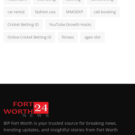
car rental
fashion usa
MMOEXP
cab booking
Cricket Betting ID
YouTube Growth Hacks
Online Cricket Betting ID
fitness
agen slot
BIP Fort Worth is your trusted source for breaking news,
trending updates, and insightful stories from Fort Worth