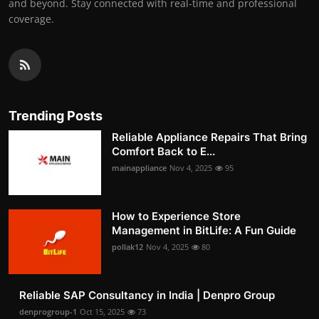
and beyond. Stay connected with real-time and professional
coverage.
Trending Posts
Reliable Appliance Repairs That Bring
Comfort Back to E...
mainappliance
Nov 4, 2025
95
How to Experience Store
Management in BitLife: A Fun Guide
pollak12
Nov 4, 2025
80
Reliable SAP Consultancy in India | Denpro Group
denprogroup-1
Oct 15, 2025
73