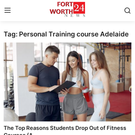
Tag: Personal Training course Adelaide
Home
Contact
Press Release
Privacy Policy
About
News Network
Submit Press Release
The Top Reasons Students Drop Out of Fitness