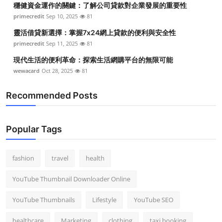
穩健資金運作的關鍵：了解公司貸款對企業發展的重要性
Top 10
primecredit
Sep 10, 2025
81
How To
靈活借貸新選擇：掌握7x24網上貸款的便利與安全性
primecredit
Sep 11, 2025
81
Support Number
現代生活的便利革命：探索生活網購平台的無限可能
wewacard
Oct 28, 2025
81
Recommended Posts
Popular Tags
fashion
travel
health
YouTube Thumbnail Downloader Online
YouTube Thumbnails
Lifestyle
YouTube SEO
healthcare
Marketing
clothing
taxi booking