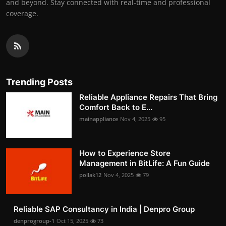
and beyond. Stay connected with real-time and professional
coverage.
Trending Posts
Reliable Appliance Repairs That Bring
Comfort Back to E...
mainappliance
Nov 4, 2025
95
How to Experience Store
Management in BitLife: A Fun Guide
pollak12
Nov 4, 2025
79
Reliable SAP Consultancy in India | Denpro Group
denprogroup-1
Oct 15, 2025
73