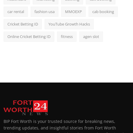
car rental
fashion usa
MMOEXP
cab booking
Cricket Betting ID
YouTube Growth Hacks
Online Cricket Betting ID
fitness
agen slot
BIP Fort Worth is your trusted source for breaking news,
trending updates, and insightful stories from Fort Worth