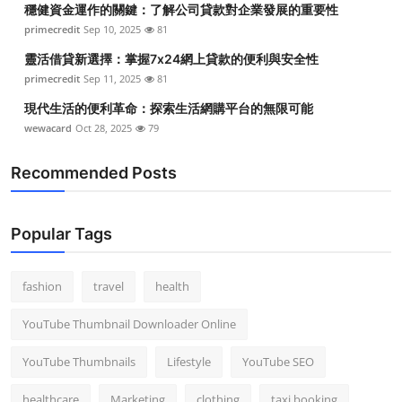
穩健資金運作的關鍵：了解公司貸款對企業發展的重要性
Top 10
primecredit
Sep 10, 2025
81
How To
靈活借貸新選擇：掌握7x24網上貸款的便利與安全性
primecredit
Sep 11, 2025
81
Support Number
現代生活的便利革命：探索生活網購平台的無限可能
wewacard
Oct 28, 2025
79
Recommended Posts
Popular Tags
fashion
travel
health
YouTube Thumbnail Downloader Online
YouTube Thumbnails
Lifestyle
YouTube SEO
healthcare
Marketing
clothing
taxi booking