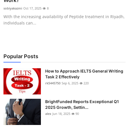
Work?
Health
sobiyakazmi
Oct 17, 2025
8
With the increasing availability of Peptide treatment in Riyadh,
Guest Posting
individuals can...
Advertise with US
Crypto
Popular Posts
Business
How to Approach IELTS General Writing
Task 2 Effectively
Finance
rk5445750
Sep 6, 2025
220
Tech
BrightFunded Reports Exceptional Q1
Real Estate
2025 Growth, Settin...
alex
Jun 18, 2025
90
General