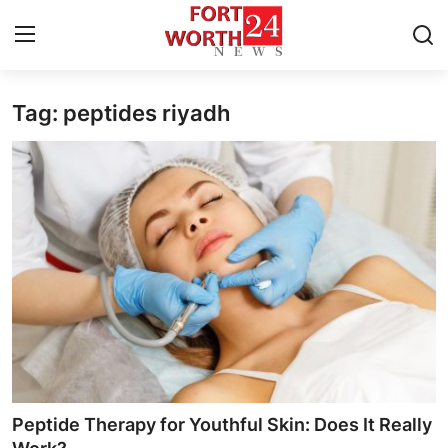
Tag: peptides riyadh
Home
Contact
Press Release
Privacy Policy
About
News Network
Submit Press Release
Peptide Therapy for Youthful Skin: Does It Really