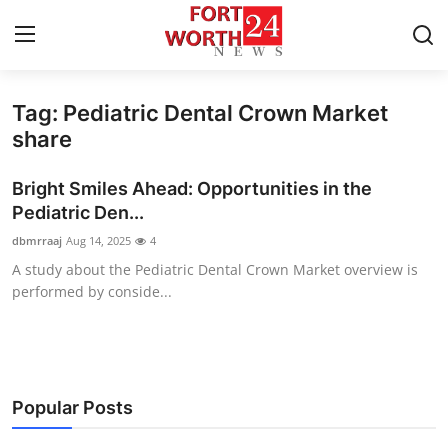
Tag: Pediatric Dental Crown Market
Home
share
Contact
Bright Smiles Ahead: Opportunities in the
Pediatric Den...
Press Release
dbmrraaj
Aug 14, 2025
4
A study about the Pediatric Dental Crown Market overview is
Privacy Policy
performed by conside...
About
News Network
Popular Posts
Submit Press Release