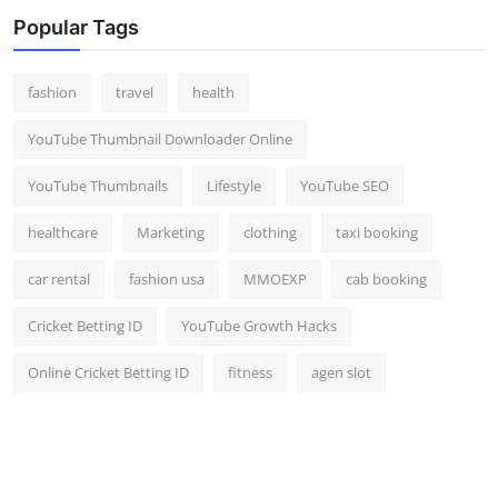
Top 10
Popular Tags
How To
fashion
travel
health
Support Number
YouTube Thumbnail Downloader Online
YouTube Thumbnails
Lifestyle
YouTube SEO
healthcare
Marketing
clothing
taxi booking
car rental
fashion usa
MMOEXP
cab booking
Cricket Betting ID
YouTube Growth Hacks
Online Cricket Betting ID
fitness
agen slot