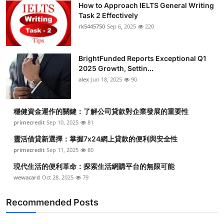
How to Approach IELTS General Writing
Health
Task 2 Effectively
rk5445750
Sep 6, 2025
220
Guest Posting
BrightFunded Reports Exceptional Q1
Advertise with US
2025 Growth, Settin...
alex
Jun 18, 2025
90
Crypto
Business
穩健資金運作的關鍵：了解公司貸款對企業發展的重要性
primecredit
Sep 10, 2025
81
Finance
靈活借貸新選擇：掌握7x24網上貸款的便利與安全性
primecredit
Sep 11, 2025
80
Tech
現代生活的便利革命：探索生活網購平台的無限可能
wewacard
Oct 28, 2025
79
Real Estate
Recommended Posts
General