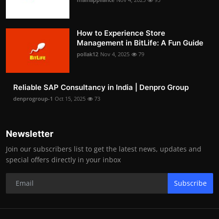
How to Experience Store
Management in BitLife: A Fun Guide
pollak12
Nov 4, 2025
79
Reliable SAP Consultancy in India | Denpro Group
denprogroup-1
Oct 15, 2025
73
Newsletter
Join our subscribers list to get the latest news, updates and
special offers directly in your inbox
Subscribe