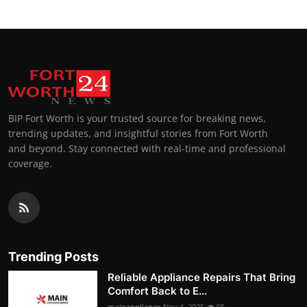
BIP Fort Worth is your trusted source for breaking news,
trending updates, and insightful stories from Fort Worth
and beyond. Stay connected with real-time and professional
coverage.
Trending Posts
Reliable Appliance Repairs That Bring
Comfort Back to E...
mainappliance
Nov 4, 2025
95