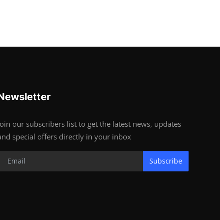
Newsletter
Join our subscribers list to get the latest news, updates
and special offers directly in your inbox
Subscribe