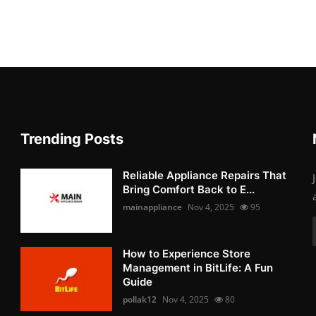
Trending Posts
Reliable Appliance Repairs That
Bring Comfort Back to E...
mainappliance
Nov 4, 2025
95
How to Experience Store
Management in BitLife: A Fun
Guide
pollak12
Nov 4, 2025
80