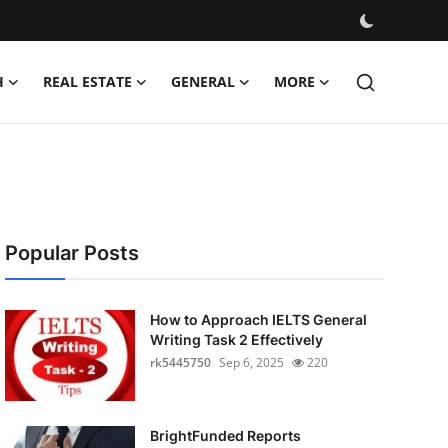
H
REAL ESTATE
GENERAL
MORE
Popular Posts
How to Approach IELTS General
Writing Task 2 Effectively
rk5445750
Sep 6, 2025
220
BrightFunded Reports