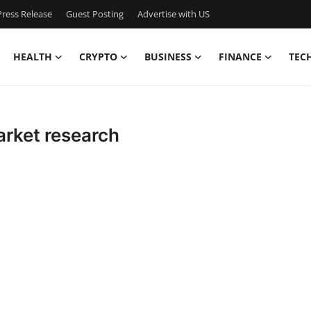
ress Release
Guest Posting
Advertise with US
HEALTH
CRYPTO
BUSINESS
FINANCE
TEC
arket research