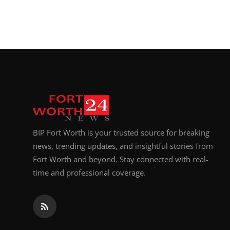
BIP Fort Worth is your trusted source for breaking
news, trending updates, and insightful stories from
Fort Worth and beyond. Stay connected with real-
time and professional coverage.