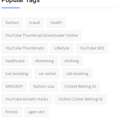
Popular Tags
fashion
travel
health
YouTube Thumbnail Downloader Online
YouTube Thumbnails
Lifestyle
YouTube SEO
healthcare
Marketing
clothing
taxi booking
car rental
cab booking
MMOEXP
fashion usa
Cricket Betting ID
YouTube Growth Hacks
Online Cricket Betting ID
fitness
agen slot