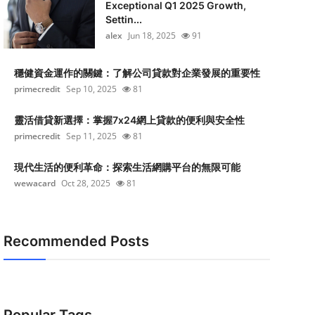
Exceptional Q1 2025 Growth,
Settin...
alex
Jun 18, 2025
91
穩健資金運作的關鍵：了解公司貸款對企業發展的重要性
primecredit
Sep 10, 2025
81
靈活借貸新選擇：掌握7x24網上貸款的便利與安全性
primecredit
Sep 11, 2025
81
現代生活的便利革命：探索生活網購平台的無限可能
wewacard
Oct 28, 2025
81
Recommended Posts