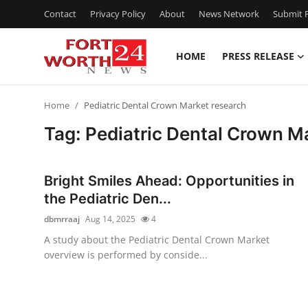
Contact
Privacy Policy
About
News Network
Submit P
HOME
PRESS RELEASE
Home
Home
Pediatric Dental Crown Market research
Contact
Tag: Pediatric Dental Crown M
Press Release
Bright Smiles Ahead: Opportunities in
Privacy Policy
the Pediatric Den...
dbmrraaj
Aug 14, 2025
4
About
A study about the Pediatric Dental Crown Market
overview is performed by conside...
News Network
Submit Press Release