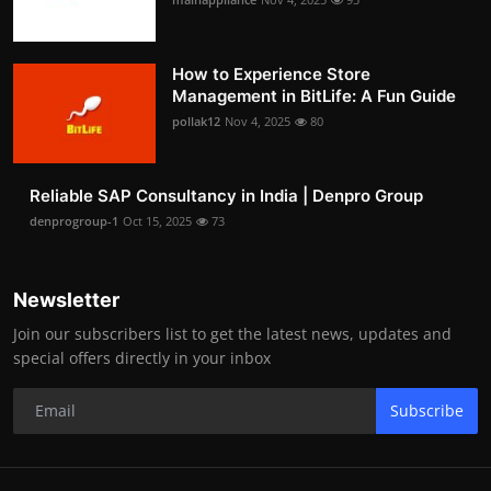
How to Experience Store
Management in BitLife: A Fun Guide
pollak12
Nov 4, 2025
80
Reliable SAP Consultancy in India | Denpro Group
denprogroup-1
Oct 15, 2025
73
Newsletter
Join our subscribers list to get the latest news, updates and
special offers directly in your inbox
Subscribe