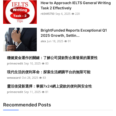
How to Approach IELTS General Writing
Health
Task 2 Effectively
rk5445750
Sep 6, 2025
220
Guest Posting
BrightFunded Reports Exceptional Q1
Advertise with US
2025 Growth, Settin...
alex
Jun 18, 2025
91
Crypto
Business
穩健資金運作的關鍵：了解公司貸款對企業發展的重要性
primecredit
Sep 10, 2025
83
Finance
現代生活的便利革命：探索生活網購平台的無限可能
wewacard
Oct 28, 2025
83
Tech
靈活借貸新選擇：掌握7x24網上貸款的便利與安全性
primecredit
Sep 11, 2025
81
Real Estate
Recommended Posts
General