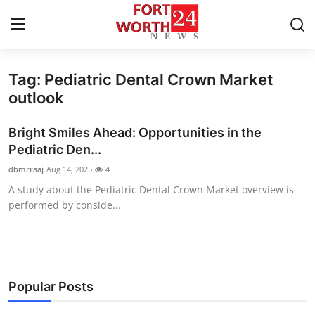
Tag: Pediatric Dental Crown Market
Home
outlook
Contact
Bright Smiles Ahead: Opportunities in the
Pediatric Den...
Press Release
dbmrraaj
Aug 14, 2025
4
A study about the Pediatric Dental Crown Market overview is
Privacy Policy
performed by conside...
About
News Network
Popular Posts
Submit Press Release