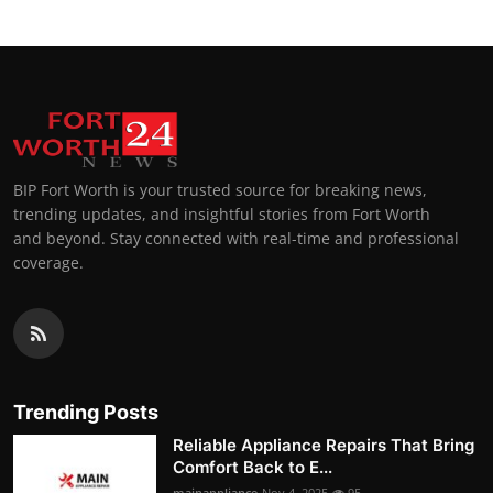
BIP Fort Worth is your trusted source for breaking news,
trending updates, and insightful stories from Fort Worth
and beyond. Stay connected with real-time and professional
coverage.
Trending Posts
Reliable Appliance Repairs That Bring
Comfort Back to E...
mainappliance
Nov 4, 2025
95