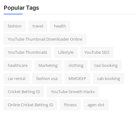
Top 10
Popular Tags
How To
fashion
travel
health
Support Number
YouTube Thumbnail Downloader Online
YouTube Thumbnails
Lifestyle
YouTube SEO
healthcare
Marketing
clothing
taxi booking
car rental
fashion usa
MMOEXP
cab booking
Cricket Betting ID
YouTube Growth Hacks
Online Cricket Betting ID
fitness
agen slot