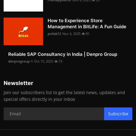
How to Experience Store
Management in BitLife: A Fun Guide
pollak12
Nov 4, 2025
81
Reliable SAP Consultancy in India | Denpro Group
denprogroup-1
Oct 15, 2025
73
Newsletter
Join our subscribers list to get the latest news, updates and
special offers directly in your inbox
Subscribe