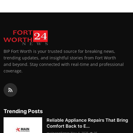
BIP Fort Worth is your trusted source for breaking news,
trending updates, and insightful stories from Fort Worth
and beyond. Stay connected with real-time and professional
coverage.
Trending Posts
Reliable Appliance Repairs That Bring
Comfort Back to E...
mainappliance
Nov 4, 2025
95