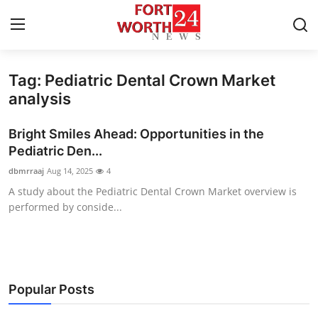
Tag: Pediatric Dental Crown Market
Home
analysis
Contact
Bright Smiles Ahead: Opportunities in the
Pediatric Den...
Press Release
dbmrraaj
Aug 14, 2025
4
A study about the Pediatric Dental Crown Market overview is
Privacy Policy
performed by conside...
About
News Network
Popular Posts
Submit Press Release