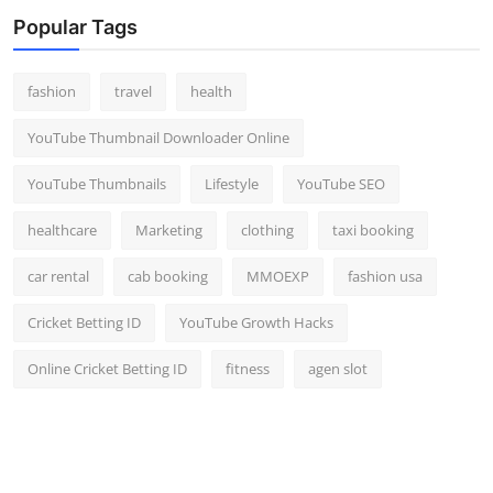
Top 10
Popular Tags
How To
fashion
travel
health
Support Number
YouTube Thumbnail Downloader Online
YouTube Thumbnails
Lifestyle
YouTube SEO
healthcare
Marketing
clothing
taxi booking
car rental
cab booking
MMOEXP
fashion usa
Cricket Betting ID
YouTube Growth Hacks
Online Cricket Betting ID
fitness
agen slot