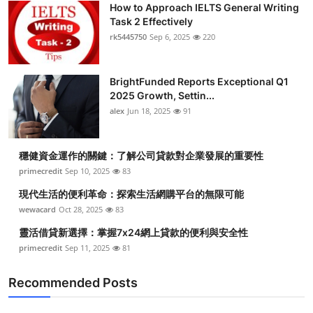
How to Approach IELTS General Writing
Health
Task 2 Effectively
rk5445750
Sep 6, 2025
220
Guest Posting
BrightFunded Reports Exceptional Q1
Advertise with US
2025 Growth, Settin...
alex
Jun 18, 2025
91
Crypto
Business
穩健資金運作的關鍵：了解公司貸款對企業發展的重要性
primecredit
Sep 10, 2025
83
Finance
現代生活的便利革命：探索生活網購平台的無限可能
wewacard
Oct 28, 2025
83
Tech
靈活借貸新選擇：掌握7x24網上貸款的便利與安全性
primecredit
Sep 11, 2025
81
Real Estate
Recommended Posts
General