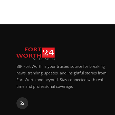
BIP Fort Worth is your trusted source for breaking
news, trending updates, and insightful stories from
Fort Worth and beyond. Stay connected with real-
time and professional coverage.