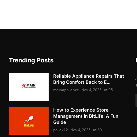
Trending Posts
Reliable Appliance Repairs That
Bring Comfort Back to E...
mainappliance
Nov 4, 2025
95
How to Experience Store
Management in BitLife: A Fun
Guide
pollak12
Nov 4, 2025
80