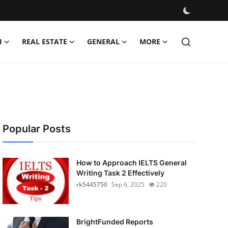
H
REAL ESTATE
GENERAL
MORE
Popular Posts
How to Approach IELTS General
Writing Task 2 Effectively
rk5445750
Sep 6, 2025
220
BrightFunded Reports