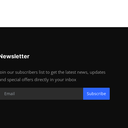
Newsletter
Join our subscribers list to get the latest news, updates
and special offers directly in your inbox
Subscribe