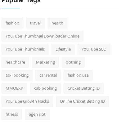
Popular Tags
fashion
travel
health
YouTube Thumbnail Downloader Online
YouTube Thumbnails
Lifestyle
YouTube SEO
healthcare
Marketing
clothing
taxi booking
car rental
fashion usa
MMOEXP
cab booking
Cricket Betting ID
YouTube Growth Hacks
Online Cricket Betting ID
fitness
agen slot