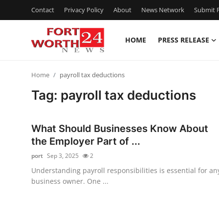
Contact
Privacy Policy
About
News Network
Submit P
HOME
PRESS RELEASE
Home
Home
payroll tax deductions
Contact
Tag: payroll tax deductions
Press Release
What Should Businesses Know About
Privacy Policy
the Employer Part of ...
port
Sep 3, 2025
2
About
Understanding payroll responsibilities is essential for an
business owner. One ...
News Network
Submit Press Release