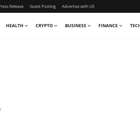
ress Release
Guest Posting
Advertise with US
HEALTH
CRYPTO
BUSINESS
FINANCE
TEC
y