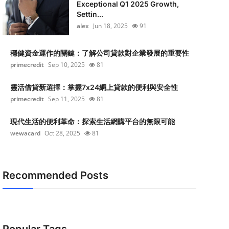
Exceptional Q1 2025 Growth,
Settin...
alex
Jun 18, 2025
91
穩健資金運作的關鍵：了解公司貸款對企業發展的重要性
primecredit
Sep 10, 2025
81
靈活借貸新選擇：掌握7x24網上貸款的便利與安全性
primecredit
Sep 11, 2025
81
現代生活的便利革命：探索生活網購平台的無限可能
wewacard
Oct 28, 2025
81
Recommended Posts