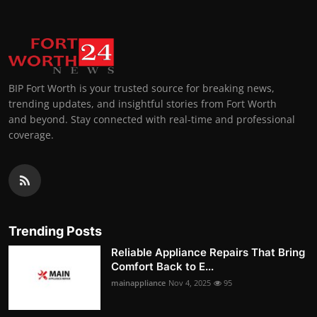
BIP Fort Worth is your trusted source for breaking news,
trending updates, and insightful stories from Fort Worth
and beyond. Stay connected with real-time and professional
coverage.
Trending Posts
Reliable Appliance Repairs That Bring
Comfort Back to E...
mainappliance
Nov 4, 2025
95