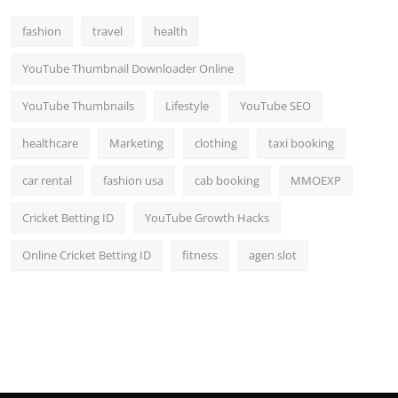
Top 10
fashion
travel
health
How To
YouTube Thumbnail Downloader Online
Support Number
YouTube Thumbnails
Lifestyle
YouTube SEO
healthcare
Marketing
clothing
taxi booking
car rental
fashion usa
cab booking
MMOEXP
Cricket Betting ID
YouTube Growth Hacks
Online Cricket Betting ID
fitness
agen slot