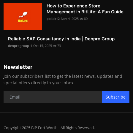
How to Experience Store
Management in BitLife: A Fun Guide
pollak12
Nov 4, 2025
80
Reliable SAP Consultancy in India | Denpro Group
denprogroup-1
Oct 15, 2025
73
Newsletter
Join our subscribers list to get the latest news, updates and
special offers directly in your inbox
Subscribe
Copyright 2025 BIP Fort Worth - All Rights Reserved.