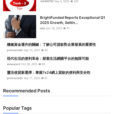
rk5445750
Sep 6, 2025
220
Submit Press Release
BrightFunded Reports Exceptional Q1
Guest Posting
2025 Growth, Settin...
alex
Jun 18, 2025
91
Crypto
Advertise with US
穩健資金運作的關鍵：了解公司貸款對企業發展的重要性
primecredit
Sep 10, 2025
83
Business
現代生活的便利革命：探索生活網購平台的無限可能
wewacard
Oct 28, 2025
83
Finance
靈活借貸新選擇：掌握7x24網上貸款的便利與安全性
primecredit
Sep 11, 2025
81
Tech
Recommended Posts
Real Estate
General
Popular Tags