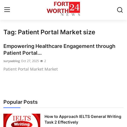
Tag: Patient Portal Market size
Home
Empowering Healthcare Engagement through
Press Release
Patient Portal...
suryaablog
Oct 27, 2025
2
Contact
Patient Portal Market Market
Privacy Policy
About
Popular Posts
News Network
How to Approach IELTS General Writing
Health
Task 2 Effectively