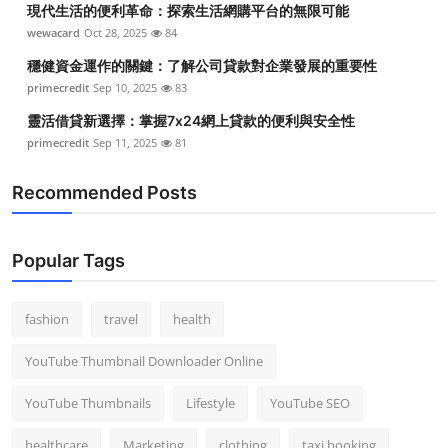
現代生活的便利革命：探索生活網購平台的無限可能
Top 10
wewacard
Oct 28, 2025
84
How To
穩健資金運作的關鍵：了解公司貸款對企業發展的重要性
primecredit
Sep 10, 2025
83
Support Number
靈活借貸新選擇：掌握7x24網上貸款的便利與安全性
primecredit
Sep 11, 2025
81
Recommended Posts
Popular Tags
fashion
travel
health
YouTube Thumbnail Downloader Online
YouTube Thumbnails
Lifestyle
YouTube SEO
healthcare
Marketing
clothing
taxi booking