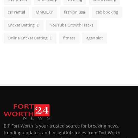
car rental
MMOEXP
fashion usa
cab booking
Cricket Betting ID
YouTube Growth Hacks
Online Cricket Betting ID
fitness
agen slot
BIP Fort Worth is your trusted source for breaking news,
trending updates, and insightful stories from Fort Worth