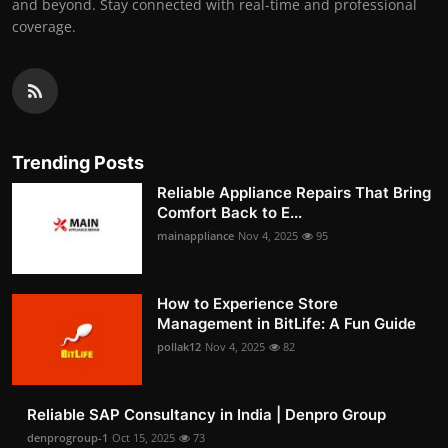
and beyond. Stay connected with real-time and professional
coverage.
Trending Posts
Reliable Appliance Repairs That Bring
Comfort Back to E...
mainappliance
Nov 4, 2025
95
How to Experience Store
Management in BitLife: A Fun Guide
pollak12
Nov 4, 2025
82
Reliable SAP Consultancy in India | Denpro Group
denprogroup-1
Oct 15, 2025
73