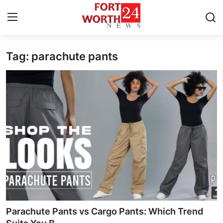
Tag: parachute pants
Home
Contact
Press Release
Privacy Policy
About
News Network
Submit Press Release
Parachute Pants vs Cargo Pants: Which Trend