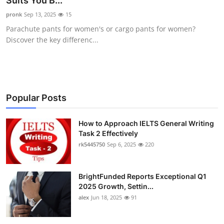
Suits You B...
Health
pronk
Sep 13, 2025
15
Parachute pants for women's or cargo pants for women?
Guest Posting
Discover the key differenc...
Advertise with US
Crypto
Popular Posts
Business
How to Approach IELTS General Writing
Task 2 Effectively
Finance
rk5445750
Sep 6, 2025
220
Tech
BrightFunded Reports Exceptional Q1
Real Estate
2025 Growth, Settin...
alex
Jun 18, 2025
91
General