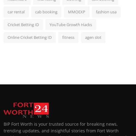
car rental
cab booking
MMOEXP
fashion usa
Cricket Betting ID
YouTube Growth Hacks
Online Cricket Betting ID
fitness
agen slot
BIP Fort Worth is your trusted source for breaking news,
trending updates, and insightful stories from Fort Worth