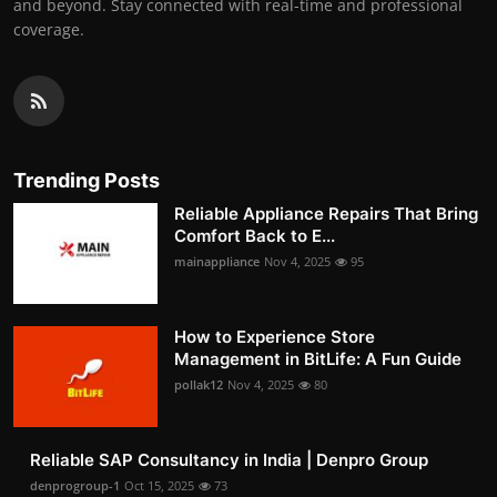
and beyond. Stay connected with real-time and professional
coverage.
Trending Posts
Reliable Appliance Repairs That Bring
Comfort Back to E...
mainappliance
Nov 4, 2025
95
How to Experience Store
Management in BitLife: A Fun Guide
pollak12
Nov 4, 2025
80
Reliable SAP Consultancy in India | Denpro Group
denprogroup-1
Oct 15, 2025
73