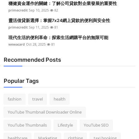
穩健資金運作的關鍵：了解公司貸款對企業發展的重要性
Top 10
primecredit
Sep 10, 2025
82
How To
靈活借貸新選擇：掌握7x24網上貸款的便利與安全性
primecredit
Sep 11, 2025
81
Support Number
現代生活的便利革命：探索生活網購平台的無限可能
wewacard
Oct 28, 2025
81
Recommended Posts
Popular Tags
fashion
travel
health
YouTube Thumbnail Downloader Online
YouTube Thumbnails
Lifestyle
YouTube SEO
healthcare
Marketing
clothing
taxi booking