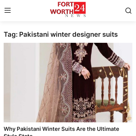
Tag: Pakistani winter designer suits
Home
Contact
Press Release
Privacy Policy
About
News Network
Submit Press Release
Why Pakistani Winter Suits Are the Ultimate