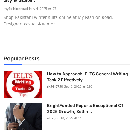
Style State...
Health
myfashionroad
Nov 4, 2025
27
Shop Pakistani winter suits online at My Fashion Road.
Guest Posting
Designer, casual & winter...
Advertise with US
Crypto
Popular Posts
Business
How to Approach IELTS General Writing
Task 2 Effectively
Finance
rk5445750
Sep 6, 2025
220
Tech
BrightFunded Reports Exceptional Q1
Real Estate
2025 Growth, Settin...
alex
Jun 18, 2025
91
General