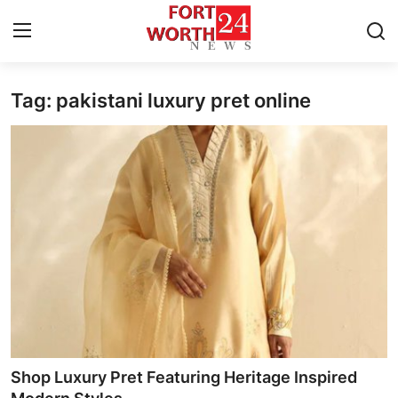
Tag: pakistani luxury pret online
Home
Press Release
Contact
Privacy Policy
About
News Network
Health
Shop Luxury Pret Featuring Heritage Inspired