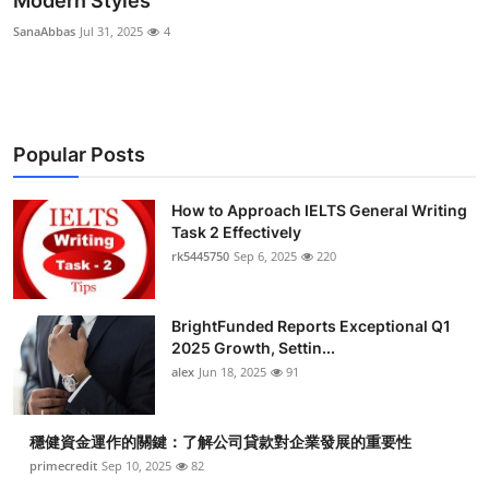
Modern Styles
Submit Press Release
SanaAbbas
Jul 31, 2025
4
Guest Posting
Crypto
Popular Posts
Advertise with US
How to Approach IELTS General Writing
Task 2 Effectively
Business
rk5445750
Sep 6, 2025
220
Finance
BrightFunded Reports Exceptional Q1
Tech
2025 Growth, Settin...
alex
Jun 18, 2025
91
Real Estate
穩健資金運作的關鍵：了解公司貸款對企業發展的重要性
General
primecredit
Sep 10, 2025
82