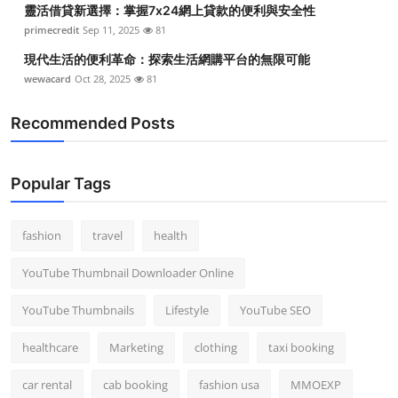
靈活借貸新選擇：掌握7x24網上貸款的便利與安全性
Top 10
primecredit
Sep 11, 2025
81
How To
現代生活的便利革命：探索生活網購平台的無限可能
wewacard
Oct 28, 2025
81
Support Number
Recommended Posts
Popular Tags
fashion
travel
health
YouTube Thumbnail Downloader Online
YouTube Thumbnails
Lifestyle
YouTube SEO
healthcare
Marketing
clothing
taxi booking
car rental
cab booking
fashion usa
MMOEXP