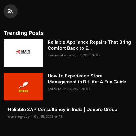
Trending Posts
Reliable Appliance Repairs That Bring
Comfort Back to E...
mainappliance
Nov 4, 2025
95
How to Experience Store
Management in BitLife: A Fun Guide
pollak12
Nov 4, 2025
80
Reliable SAP Consultancy in India | Denpro Group
denprogroup-1
Oct 15, 2025
73