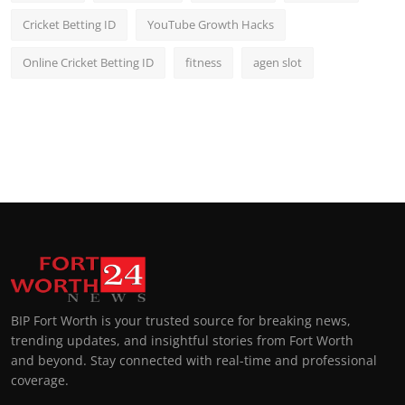
Cricket Betting ID
YouTube Growth Hacks
Online Cricket Betting ID
fitness
agen slot
BIP Fort Worth is your trusted source for breaking news,
trending updates, and insightful stories from Fort Worth
and beyond. Stay connected with real-time and professional
coverage.