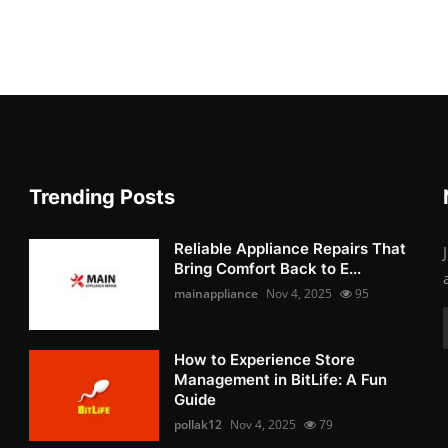
Trending Posts
Reliable Appliance Repairs That
Bring Comfort Back to E...
mainappliance
Nov 4, 2025
95
How to Experience Store
Management in BitLife: A Fun
Guide
pollak12
Nov 4, 2025
79