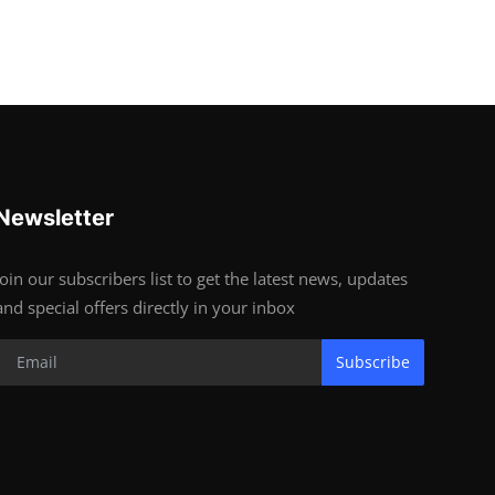
Newsletter
Join our subscribers list to get the latest news, updates
and special offers directly in your inbox
Subscribe