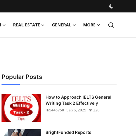
H
REAL ESTATE
GENERAL
MORE
Popular Posts
How to Approach IELTS General
Writing Task 2 Effectively
rk5445750
Sep 6, 2025
220
BrightFunded Reports