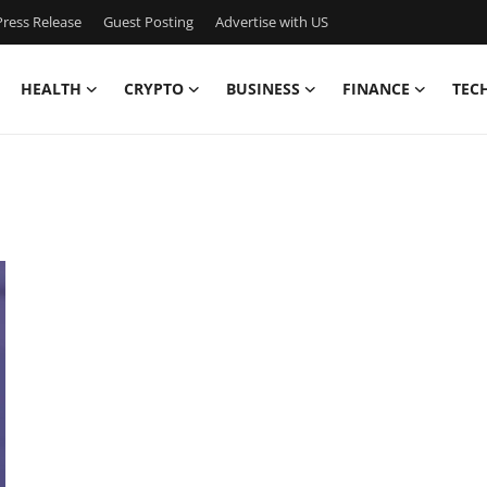
ress Release
Guest Posting
Advertise with US
HEALTH
CRYPTO
BUSINESS
FINANCE
TEC