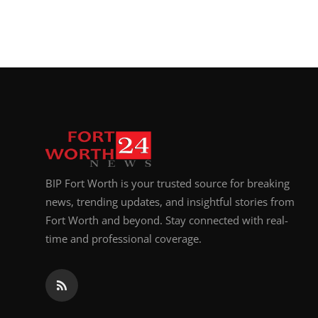
BIP Fort Worth is your trusted source for breaking
news, trending updates, and insightful stories from
Fort Worth and beyond. Stay connected with real-
time and professional coverage.