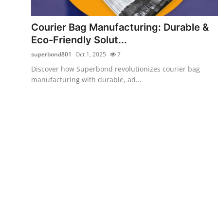
Submit Press Release
Courier Bag Manufacturing: Durable &
Guest Posting
Eco-Friendly Solut...
superbond801
Oct 1, 2025
7
Crypto
Discover how Superbond revolutionizes courier bag
manufacturing with durable, ad...
Advertise with US
Business
Finance
Tech
Real Estate
General