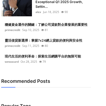
Exceptional Q1 2025 Growth,
Settin...
alex
Jun 18, 2025
90
穩健資金運作的關鍵：了解公司貸款對企業發展的重要性
primecredit
Sep 10, 2025
81
靈活借貸新選擇：掌握7x24網上貸款的便利與安全性
primecredit
Sep 11, 2025
80
現代生活的便利革命：探索生活網購平台的無限可能
wewacard
Oct 28, 2025
79
Recommended Posts