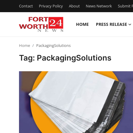
Contact
Privacy Policy
About
News Network
Submit P
HOME
PRESS RELEASE
Home
Home
PackagingSolutions
Press Release
Tag: PackagingSolutions
Contact
Privacy Policy
About
News Network
Health