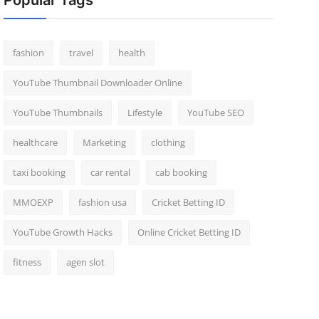
Popular Tags
fashion
travel
health
YouTube Thumbnail Downloader Online
YouTube Thumbnails
Lifestyle
YouTube SEO
healthcare
Marketing
clothing
taxi booking
car rental
cab booking
MMOEXP
fashion usa
Cricket Betting ID
YouTube Growth Hacks
Online Cricket Betting ID
fitness
agen slot