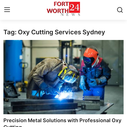
Tag: Oxy Cutting Services Sydney
Home
Contact
Press Release
Privacy Policy
About
News Network
Submit Press Release
Precision Metal Solutions with Professional Oxy