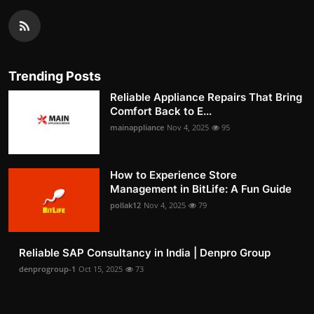
Trending Posts
Reliable Appliance Repairs That Bring
Comfort Back to E...
mainappliance
Nov 4, 2025
95
How to Experience Store
Management in BitLife: A Fun Guide
pollak12
Nov 4, 2025
79
Reliable SAP Consultancy in India | Denpro Group
denprogroup-1
Oct 15, 2025
73