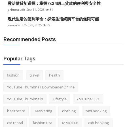
靈活借貸新選擇：掌握7x24網上貸款的便利與安全性
Top 10
primecredit
Sep 11, 2025
81
How To
現代生活的便利革命：探索生活網購平台的無限可能
wewacard
Oct 28, 2025
79
Support Number
Recommended Posts
Popular Tags
fashion
travel
health
YouTube Thumbnail Downloader Online
YouTube Thumbnails
Lifestyle
YouTube SEO
healthcare
Marketing
clothing
taxi booking
car rental
fashion usa
MMOEXP
cab booking