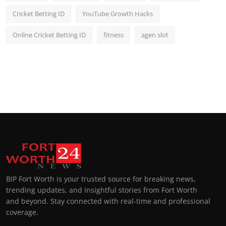
Cricket Betting ID
YouTube Growth Hacks
Online Cricket Betting ID
fitness
agen slot
BIP Fort Worth is your trusted source for breaking news,
trending updates, and insightful stories from Fort Worth
and beyond. Stay connected with real-time and professional
coverage.