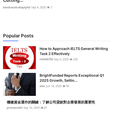
Cutting...
Health
bandraustraliaptyltd
Sep 4, 2025
7
Guest Posting
Advertise with US
Popular Posts
Crypto
How to Approach IELTS General Writing
Task 2 Effectively
Business
rk5445750
Sep 6, 2025
220
Finance
BrightFunded Reports Exceptional Q1
Tech
2025 Growth, Settin...
alex
Jun 18, 2025
90
Real Estate
穩健資金運作的關鍵：了解公司貸款對企業發展的重要性
General
primecredit
Sep 10, 2025
81