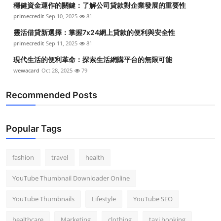
穩健資金運作的關鍵：了解公司貸款對企業發展的重要性
Top 10
primecredit
Sep 10, 2025
81
How To
靈活借貸新選擇：掌握7x24網上貸款的便利與安全性
primecredit
Sep 11, 2025
81
Support Number
現代生活的便利革命：探索生活網購平台的無限可能
wewacard
Oct 28, 2025
79
Recommended Posts
Popular Tags
fashion
travel
health
YouTube Thumbnail Downloader Online
YouTube Thumbnails
Lifestyle
YouTube SEO
healthcare
Marketing
clothing
taxi booking