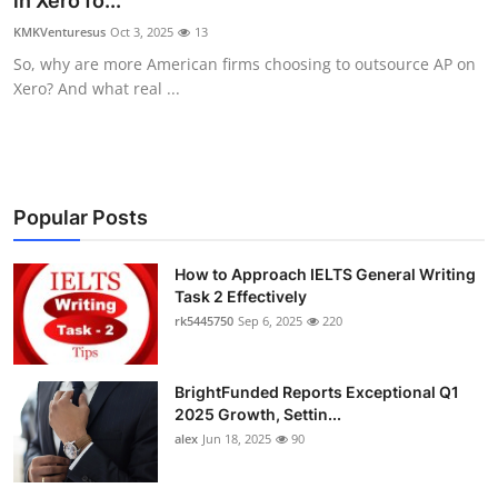
in Xero fo...
Health
KMKVenturesus
Oct 3, 2025
13
So, why are more American firms choosing to outsource AP on
Guest Posting
Xero? And what real ...
Advertise with US
Crypto
Popular Posts
Business
How to Approach IELTS General Writing
Task 2 Effectively
Finance
rk5445750
Sep 6, 2025
220
Tech
BrightFunded Reports Exceptional Q1
Real Estate
2025 Growth, Settin...
alex
Jun 18, 2025
90
General