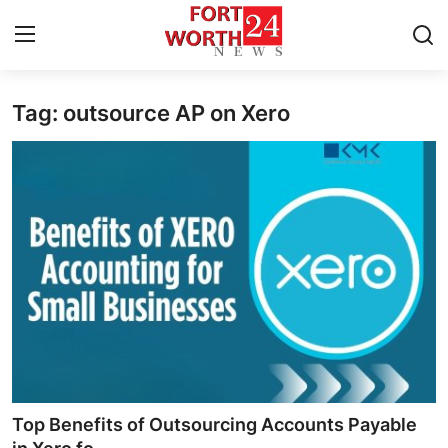
Tag: outsource AP on Xero
Home
Contact
Press Release
Privacy Policy
About
News Network
Submit Press Release
Top Benefits of Outsourcing Accounts Payable