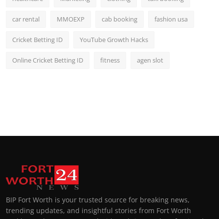
car rental
MMOEXP
cab booking
fashion usa
Cricket Betting ID
YouTube Growth Hacks
Online Cricket Betting ID
fitness
agen slot
BIP Fort Worth is your trusted source for breaking news,
trending updates, and insightful stories from Fort Worth