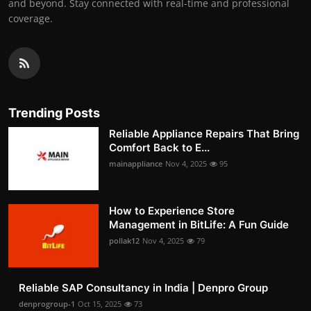
and beyond. Stay connected with real-time and professional
coverage.
Trending Posts
Reliable Appliance Repairs That Bring
Comfort Back to E...
mainappliance
Nov 4, 2025
95
How to Experience Store
Management in BitLife: A Fun Guide
pollak12
Nov 4, 2025
79
Reliable SAP Consultancy in India | Denpro Group
denprogroup-1
Oct 15, 2025
73