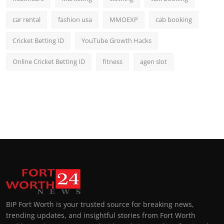
car rental
fashion usa
MMOEXP
cab booking
Cricket Betting ID
YouTube Growth Hacks
Online Cricket Betting ID
fitness
agen slot
BIP Fort Worth is your trusted source for breaking news,
trending updates, and insightful stories from Fort Worth