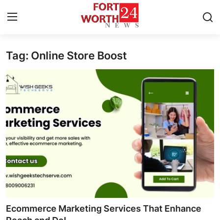
Tag: Online Store Boost
Home
Press Release
Contact
Privacy Policy
About
News Network
Health
Ecommerce Marketing Services That Enhance