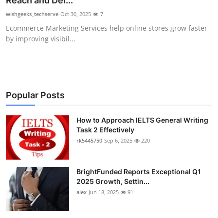
Reach and Del...
Submit Press Release
wishgeeks_techserve
Oct 30, 2025
7
Ecommerce Marketing Services help online stores grow faster
Guest Posting
by improving visibil...
Crypto
Advertise with US
Popular Posts
Business
How to Approach IELTS General Writing
Task 2 Effectively
Finance
rk5445750
Sep 6, 2025
220
Tech
BrightFunded Reports Exceptional Q1
Real Estate
2025 Growth, Settin...
alex
Jun 18, 2025
91
General