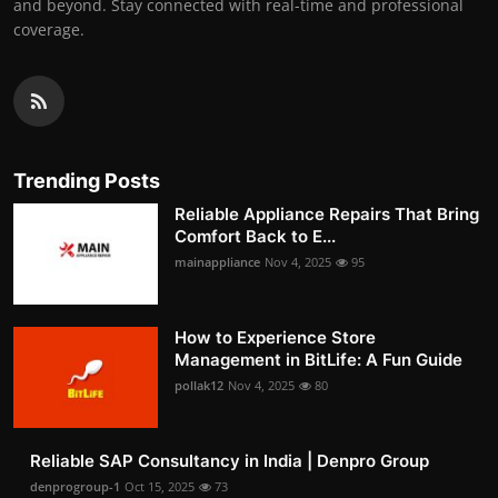
and beyond. Stay connected with real-time and professional
coverage.
Trending Posts
Reliable Appliance Repairs That Bring
Comfort Back to E...
mainappliance
Nov 4, 2025
95
How to Experience Store
Management in BitLife: A Fun Guide
pollak12
Nov 4, 2025
80
Reliable SAP Consultancy in India | Denpro Group
denprogroup-1
Oct 15, 2025
73