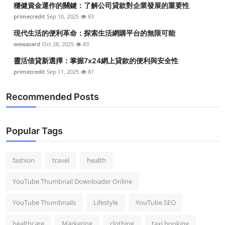
穩健資金運作的關鍵：了解公司貸款對企業發展的重要性
Top 10
primecredit
Sep 10, 2025
83
How To
現代生活的便利革命：探索生活網購平台的無限可能
wewacard
Oct 28, 2025
83
Support Number
靈活借貸新選擇：掌握7x24網上貸款的便利與安全性
primecredit
Sep 11, 2025
81
Recommended Posts
Popular Tags
fashion
travel
health
YouTube Thumbnail Downloader Online
YouTube Thumbnails
Lifestyle
YouTube SEO
healthcare
Marketing
clothing
taxi booking