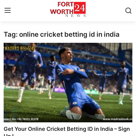
Tag: online cricket betting id in india
Home
Press Release
Contact
Privacy Policy
About
News Network
Health
Get Your Online Cricket Betting ID in India – Sign