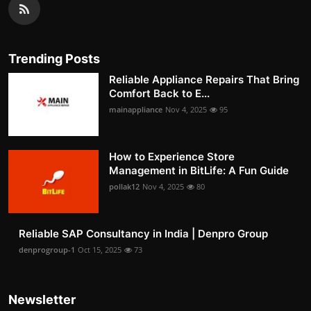
Trending Posts
Reliable Appliance Repairs That Bring
Comfort Back to E...
mainappliance
Nov 4, 2025
95
How to Experience Store
Management in BitLife: A Fun Guide
pollak12
Nov 4, 2025
80
Reliable SAP Consultancy in India | Denpro Group
denprogroup-1
Oct 15, 2025
73
Newsletter