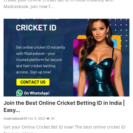
Madrasbook. Join now f...
Join the Best Online Cricket Betting ID in India |
Easy...
madrasbook10
Oct 9, 2025
34
Get your Online Cricket Bet ID now! The best online cricket ID