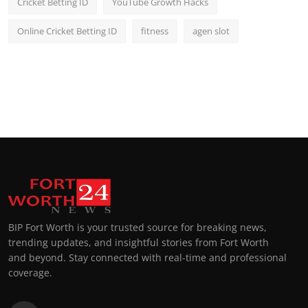
Cricket Betting ID
YouTube Growth Hacks
Online Cricket Betting ID
fitness
agen slot
BIP Fort Worth is your trusted source for breaking news,
trending updates, and insightful stories from Fort Worth
and beyond. Stay connected with real-time and professional
coverage.