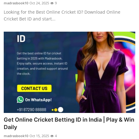
madrasbook10
Oct 24, 2025
9
Top 10
Looking for the Best Online Cricket ID? Download Online
Cricket Bet ID and start...
How To
Support Number
Get Online Cricket Betting ID in India | Play & Win
Daily
madrasbook10
Oct 15, 2025
4