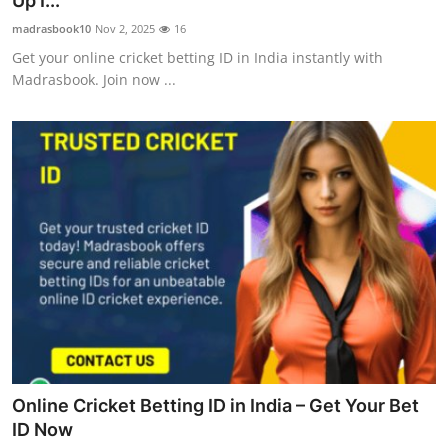
Up I...
Submit Press Release
madrasbook10
Nov 2, 2025
16
Get your online cricket betting ID in India instantly with
Guest Posting
Madrasbook. Join now ...
Crypto
Advertise with US
Business
Finance
Tech
Real Estate
Online Cricket Betting ID in India – Get Your Bet
General
ID Now