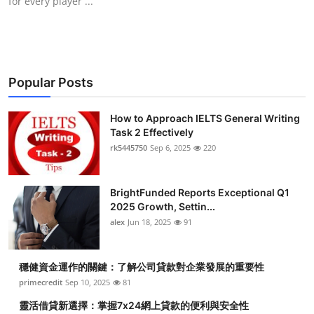
for every player ...
Popular Posts
How to Approach IELTS General Writing
Task 2 Effectively
rk5445750
Sep 6, 2025
220
BrightFunded Reports Exceptional Q1
2025 Growth, Settin...
alex
Jun 18, 2025
91
穩健資金運作的關鍵：了解公司貸款對企業發展的重要性
primecredit
Sep 10, 2025
81
靈活借貸新選擇：掌握7x24網上貸款的便利與安全性