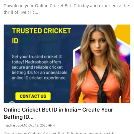
Download your Online Cricket Bet ID today and experience the
thrill of live cric...
Online Cricket Bet ID in India – Create Your
Betting ID...
madrasbook10
Oct 12, 2025
4
Create your Online Cricket Bet ID in India instantly with