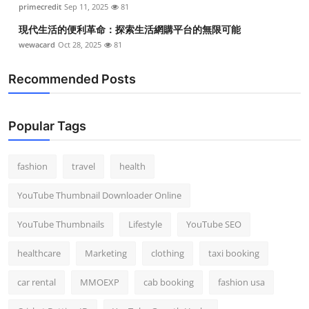
primecredit
Sep 11, 2025
81
現代生活的便利革命：探索生活網購平台的無限可能
wewacard
Oct 28, 2025
81
Recommended Posts
Popular Tags
fashion
travel
health
YouTube Thumbnail Downloader Online
YouTube Thumbnails
Lifestyle
YouTube SEO
healthcare
Marketing
clothing
taxi booking
car rental
MMOEXP
cab booking
fashion usa