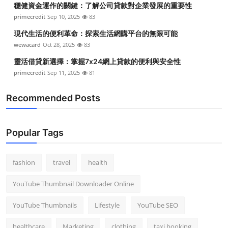
穩健資金運作的關鍵：了解公司貸款對企業發展的重要性
Top 10
primecredit
Sep 10, 2025
83
How To
現代生活的便利革命：探索生活網購平台的無限可能
wewacard
Oct 28, 2025
83
Support Number
靈活借貸新選擇：掌握7x24網上貸款的便利與安全性
primecredit
Sep 11, 2025
81
Recommended Posts
Popular Tags
fashion
travel
health
YouTube Thumbnail Downloader Online
YouTube Thumbnails
Lifestyle
YouTube SEO
healthcare
Marketing
clothing
taxi booking