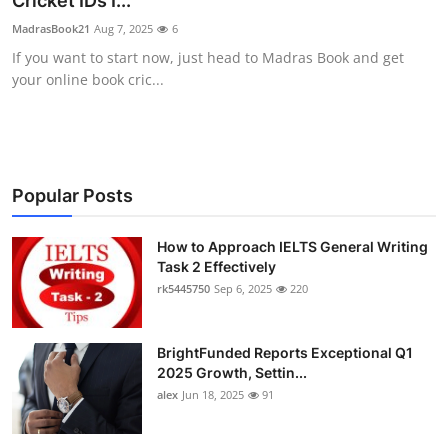
Cricket IDs I...
Health
MadrasBook21
Aug 7, 2025
6
If you want to start now, just head to Madras Book and get
Guest Posting
your online book cric...
Advertise with US
Crypto
Popular Posts
Business
How to Approach IELTS General Writing
Task 2 Effectively
Finance
rk5445750
Sep 6, 2025
220
Tech
BrightFunded Reports Exceptional Q1
Real Estate
2025 Growth, Settin...
alex
Jun 18, 2025
91
General