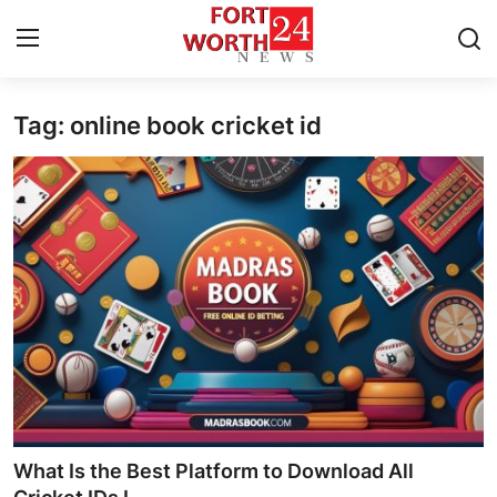
Tag: online book cricket id
Home
Contact
Press Release
Privacy Policy
About
News Network
Submit Press Release
What Is the Best Platform to Download All