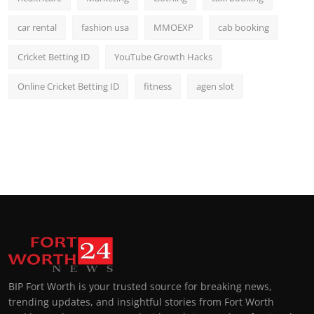
car rental
fashion usa
MMOEXP
cab booking
Cricket Betting ID
YouTube Growth Hacks
Online Cricket Betting ID
fitness
agen slot
BIP Fort Worth is your trusted source for breaking news,
trending updates, and insightful stories from Fort Worth