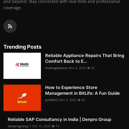
and beyond. Stay connected with real-time and professional
coverage.
Trending Posts
Reliable Appliance Repairs That Bring
Comfort Back to E...
mainappliance
Nov 4, 2025
95
How to Experience Store
Management in BitLife: A Fun Guide
pollak12
Nov 4, 2025
80
Reliable SAP Consultancy in India | Denpro Group
denprogroup-1
Oct 15, 2025
73