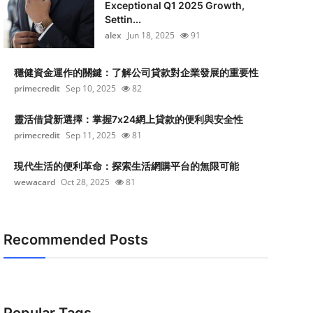
Exceptional Q1 2025 Growth,
Settin...
alex
Jun 18, 2025
91
穩健資金運作的關鍵：了解公司貸款對企業發展的重要性
primecredit
Sep 10, 2025
82
靈活借貸新選擇：掌握7x24網上貸款的便利與安全性
primecredit
Sep 11, 2025
81
現代生活的便利革命：探索生活網購平台的無限可能
wewacard
Oct 28, 2025
81
Recommended Posts