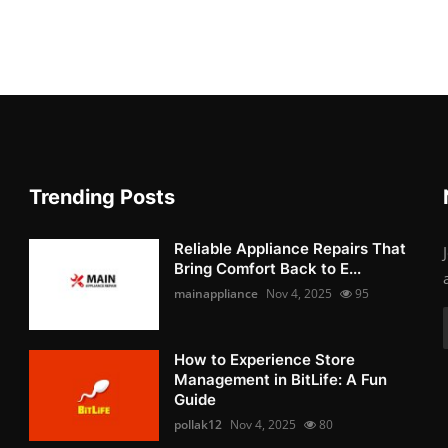
Trending Posts
Reliable Appliance Repairs That
Bring Comfort Back to E...
mainappliance
Nov 4, 2025
95
How to Experience Store
Management in BitLife: A Fun
Guide
pollak12
Nov 4, 2025
80