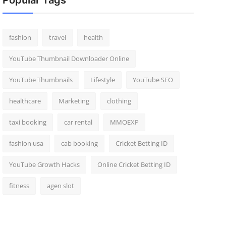
Popular Tags
fashion
travel
health
YouTube Thumbnail Downloader Online
YouTube Thumbnails
Lifestyle
YouTube SEO
healthcare
Marketing
clothing
taxi booking
car rental
MMOEXP
fashion usa
cab booking
Cricket Betting ID
YouTube Growth Hacks
Online Cricket Betting ID
fitness
agen slot