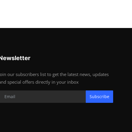
Newsletter
Join our subscribers list to get the latest news, updates
and special offers directly in your inbox
Subscribe