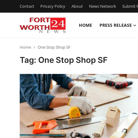
Contact
Privacy Policy
About
News Network
Submit P
HOME
PRESS RELEASE
Home
Home
One Stop Shop SF
Contact
Tag: One Stop Shop SF
Press Release
Privacy Policy
About
News Network
Submit Press Release