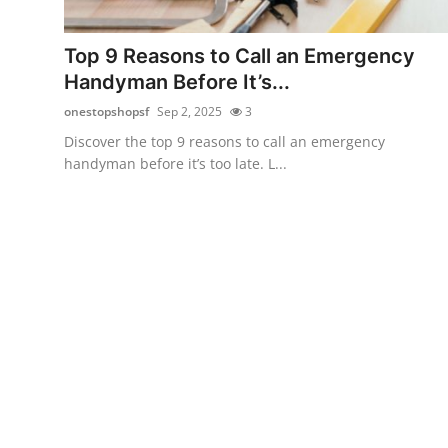
Health
Top 9 Reasons to Call an Emergency
Guest Posting
Handyman Before It’s...
onestopshopsf
Sep 2, 2025
3
Advertise with US
Discover the top 9 reasons to call an emergency
handyman before it’s too late. L...
Crypto
Business
Finance
Tech
Real Estate
General