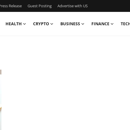
ress Release
Guest Posting
Advertise with US
HEALTH
CRYPTO
BUSINESS
FINANCE
TEC