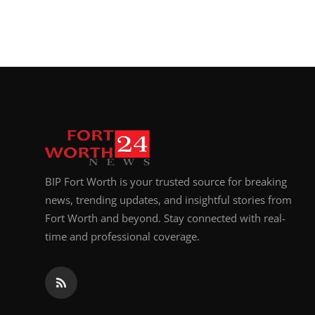
BIP Fort Worth is your trusted source for breaking
news, trending updates, and insightful stories from
Fort Worth and beyond. Stay connected with real-
time and professional coverage.