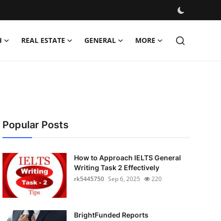
H
REAL ESTATE
GENERAL
MORE
Popular Posts
How to Approach IELTS General
Writing Task 2 Effectively
rk5445750
Sep 6, 2025
220
BrightFunded Reports