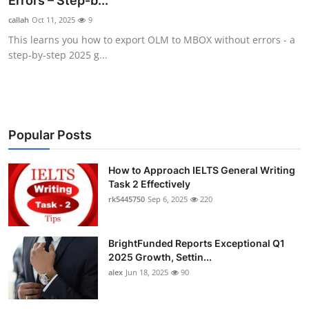
Errors – Step-b...
Health
callah
Oct 11, 2025
9
This learns you how to export OLM to MBOX without errors - a
Guest Posting
step-by-step 2025 g...
Advertise with US
Crypto
Popular Posts
Business
How to Approach IELTS General Writing
Task 2 Effectively
Finance
rk5445750
Sep 6, 2025
220
Tech
BrightFunded Reports Exceptional Q1
Real Estate
2025 Growth, Settin...
alex
Jun 18, 2025
90
General