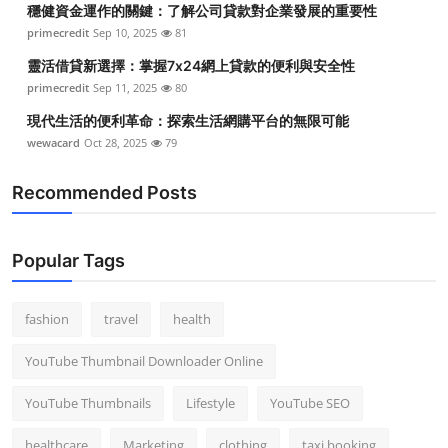
穩健資金運作的關鍵：了解公司貸款對企業發展的重要性
Top 10
primecredit
Sep 10, 2025
81
How To
靈活借貸新選擇：掌握7x24網上貸款的便利與安全性
primecredit
Sep 11, 2025
80
Support Number
現代生活的便利革命：探索生活網購平台的無限可能
wewacard
Oct 28, 2025
79
Recommended Posts
Popular Tags
fashion
travel
health
YouTube Thumbnail Downloader Online
YouTube Thumbnails
Lifestyle
YouTube SEO
healthcare
Marketing
clothing
taxi booking