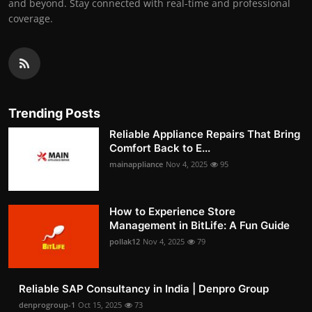
and beyond. Stay connected with real-time and professional
coverage.
Trending Posts
Reliable Appliance Repairs That Bring
Comfort Back to E...
mainappliance
Nov 4, 2025
95
How to Experience Store
Management in BitLife: A Fun Guide
pollak12
Nov 4, 2025
79
Reliable SAP Consultancy in India | Denpro Group
denprogroup-1
Oct 15, 2025
73