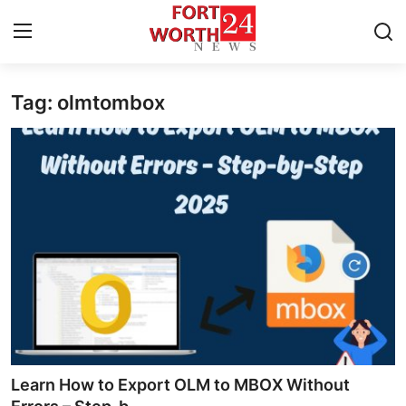
Tag: olmtombox
Home
Contact
Press Release
Privacy Policy
About
News Network
Submit Press Release
Learn How to Export OLM to MBOX Without