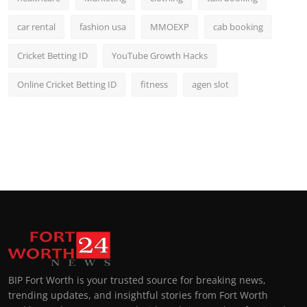
car rental
fashion usa
MMOEXP
cab booking
Cricket Betting ID
YouTube Growth Hacks
Online Cricket Betting ID
fitness
agen slot
BIP Fort Worth is your trusted source for breaking news,
trending updates, and insightful stories from Fort Worth