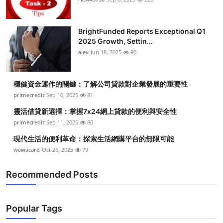
Health
BrightFunded Reports Exceptional Q1
Guest Posting
2025 Growth, Settin...
alex
Jun 18, 2025
90
Advertise with US
穩健資金運作的關鍵：了解公司貸款對企業發展的重要性
Crypto
primecredit
Sep 10, 2025
81
Business
靈活借貸新選擇：掌握7x24網上貸款的便利與安全性
primecredit
Sep 11, 2025
80
Finance
現代生活的便利革命：探索生活網購平台的無限可能
wewacard
Oct 28, 2025
79
Tech
Recommended Posts
Real Estate
General
Popular Tags