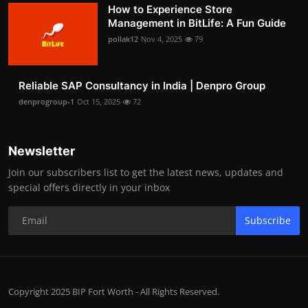
How to Experience Store
Management in BitLife: A Fun Guide
pollak12
Nov 4, 2025
79
Reliable SAP Consultancy in India | Denpro Group
denprogroup-1
Oct 15, 2025
72
Newsletter
Join our subscribers list to get the latest news, updates and
special offers directly in your inbox
Subscribe
Copyright 2025 BIP Fort Worth - All Rights Reserved.