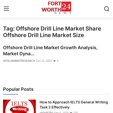
Tag: Offshore Drill Line Market Share
Home
Offshore Drill Line Market Size
Contact
Offshore Drill Line Market Growth Analysis,
Market Dyna...
Press Release
INTELMARKETRESEARCH
Oct 22, 2025
4
Privacy Policy
About
Popular Posts
News Network
How to Approach IELTS General Writing
Submit Press Release
Task 2 Effectively
rk5445750
Sep 6, 2025
220