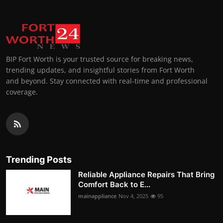
BIP Fort Worth is your trusted source for breaking news,
trending updates, and insightful stories from Fort Worth
and beyond. Stay connected with real-time and professional
coverage.
Trending Posts
Reliable Appliance Repairs That Bring
Comfort Back to E...
mainappliance
Nov 4, 2025
95