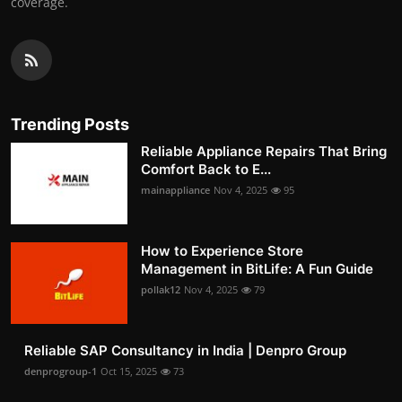
coverage.
Trending Posts
Reliable Appliance Repairs That Bring
Comfort Back to E...
mainappliance
Nov 4, 2025
95
How to Experience Store
Management in BitLife: A Fun Guide
pollak12
Nov 4, 2025
79
Reliable SAP Consultancy in India | Denpro Group
denprogroup-1
Oct 15, 2025
73