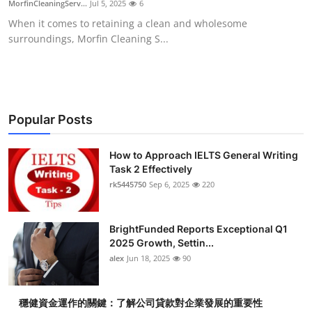
MorfinCleaningServ...
Jul 5, 2025
6
Submit Press Release
When it comes to retaining a clean and wholesome
surroundings, Morfin Cleaning S...
Guest Posting
Crypto
Advertise with US
Popular Posts
Business
How to Approach IELTS General Writing
Task 2 Effectively
rk5445750
Sep 6, 2025
220
Finance
Tech
BrightFunded Reports Exceptional Q1
2025 Growth, Settin...
Real Estate
alex
Jun 18, 2025
90
General
穩健資金運作的關鍵：了解公司貸款對企業發展的重要性