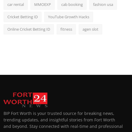
car rental
MMOEXP
cab booking
fashion usa
Cricket Betting ID
YouTube Growth Hacks
Online Cricket Betting ID
fitness
agen slot
BIP Fort Worth is your trusted source for breaking news,
trending updates, and insightful stories from Fort Worth
and beyond. Stay connected with real-time and professional