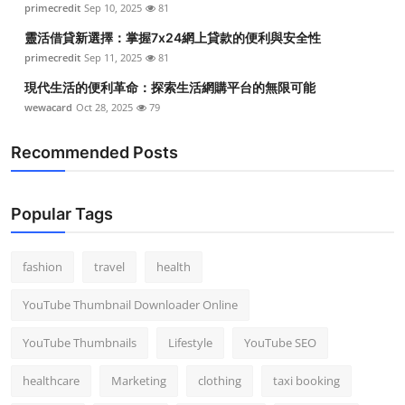
primecredit
Sep 10, 2025
81
Top 10
靈活借貸新選擇：掌握7x24網上貸款的便利與安全性
How To
primecredit
Sep 11, 2025
81
現代生活的便利革命：探索生活網購平台的無限可能
Support Number
wewacard
Oct 28, 2025
79
Recommended Posts
Popular Tags
fashion
travel
health
YouTube Thumbnail Downloader Online
YouTube Thumbnails
Lifestyle
YouTube SEO
healthcare
Marketing
clothing
taxi booking