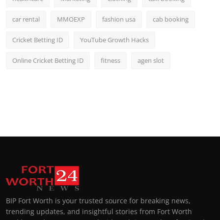
car rental
MMOEXP
fashion usa
cab booking
Cricket Betting ID
YouTube Growth Hacks
Online Cricket Betting ID
fitness
agen slot
BIP Fort Worth is your trusted source for breaking news,
trending updates, and insightful stories from Fort Worth