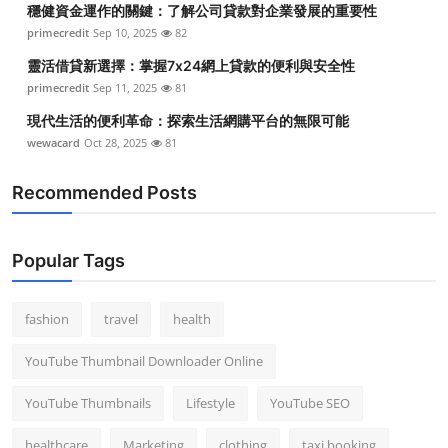
穩健資金運作的關鍵：了解公司貸款對企業發展的重要性
Top 10
primecredit
Sep 10, 2025
82
How To
靈活借貸新選擇：掌握7x24網上貸款的便利與安全性
primecredit
Sep 11, 2025
81
Support Number
現代生活的便利革命：探索生活網購平台的無限可能
wewacard
Oct 28, 2025
81
Recommended Posts
Popular Tags
fashion
travel
health
YouTube Thumbnail Downloader Online
YouTube Thumbnails
Lifestyle
YouTube SEO
healthcare
Marketing
clothing
taxi booking