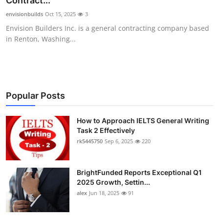
Contract...
Health
envisionbuilds
Oct 15, 2025
3
Envision Builders Inc. is a general contracting company based
Guest Posting
in Renton, Washing...
Advertise with US
Crypto
Popular Posts
Business
How to Approach IELTS General Writing
Task 2 Effectively
Finance
rk5445750
Sep 6, 2025
220
Tech
BrightFunded Reports Exceptional Q1
Real Estate
2025 Growth, Settin...
alex
Jun 18, 2025
91
General