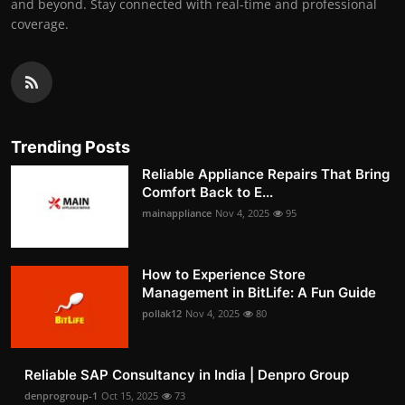
and beyond. Stay connected with real-time and professional
coverage.
Trending Posts
Reliable Appliance Repairs That Bring
Comfort Back to E...
mainappliance
Nov 4, 2025
95
How to Experience Store
Management in BitLife: A Fun Guide
pollak12
Nov 4, 2025
80
Reliable SAP Consultancy in India | Denpro Group
denprogroup-1
Oct 15, 2025
73