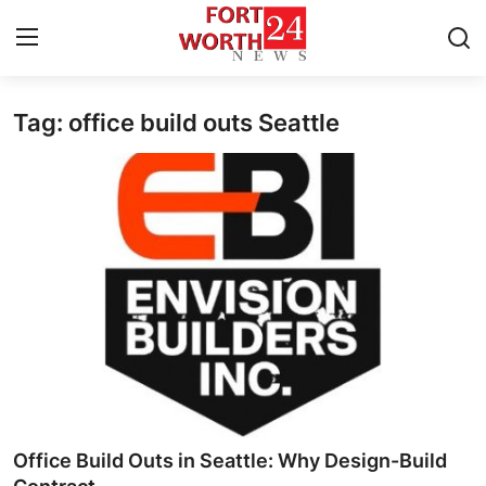
Tag: office build outs Seattle
Home
Contact
Press Release
Privacy Policy
About
News Network
Submit Press Release
Office Build Outs in Seattle: Why Design-Build