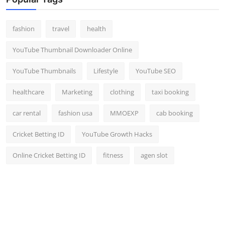
Top 10
fashion
travel
health
How To
YouTube Thumbnail Downloader Online
Support Number
YouTube Thumbnails
Lifestyle
YouTube SEO
healthcare
Marketing
clothing
taxi booking
car rental
fashion usa
MMOEXP
cab booking
Cricket Betting ID
YouTube Growth Hacks
Online Cricket Betting ID
fitness
agen slot