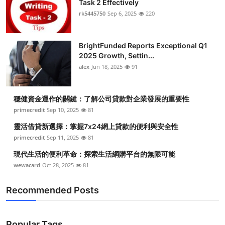
Task 2 Effectively
Health
rk5445750
Sep 6, 2025
220
Guest Posting
BrightFunded Reports Exceptional Q1
2025 Growth, Settin...
Advertise with US
alex
Jun 18, 2025
91
Crypto
穩健資金運作的關鍵：了解公司貸款對企業發展的重要性
Business
primecredit
Sep 10, 2025
81
靈活借貸新選擇：掌握7x24網上貸款的便利與安全性
Finance
primecredit
Sep 11, 2025
81
現代生活的便利革命：探索生活網購平台的無限可能
Tech
wewacard
Oct 28, 2025
81
Real Estate
Recommended Posts
General
Popular Tags