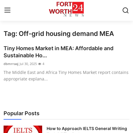
Tag: Off-grid housing demand MEA
Home
Tiny Homes Market in MEA: Affordable and
Contact
Sustainable Ho...
dbmrraaj
Jul 30, 2025
4
Press Release
The Middle East and Africa Tiny Homes Market report contains
appropriate explana...
Privacy Policy
About
News Network
Popular Posts
Submit Press Release
How to Approach IELTS General Writing