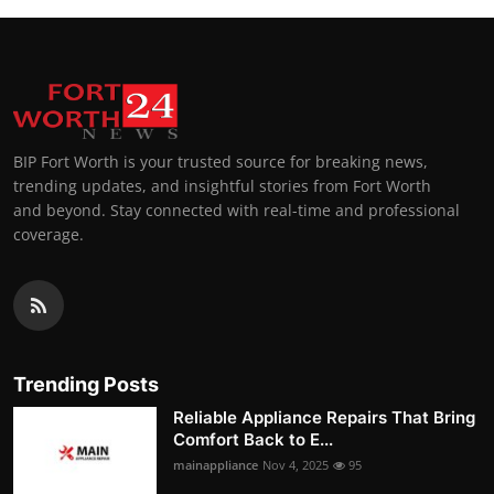
BIP Fort Worth is your trusted source for breaking news,
trending updates, and insightful stories from Fort Worth
and beyond. Stay connected with real-time and professional
coverage.
Trending Posts
Reliable Appliance Repairs That Bring
Comfort Back to E...
mainappliance
Nov 4, 2025
95