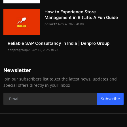
How to Experience Store
Management in BitLife: A Fun Guide
pollak12
Nov 4, 2025
80
Reliable SAP Consultancy in India | Denpro Group
denprogroup-1
Oct 15, 2025
73
Newsletter
Join our subscribers list to get the latest news, updates and
special offers directly in your inbox
Subscribe