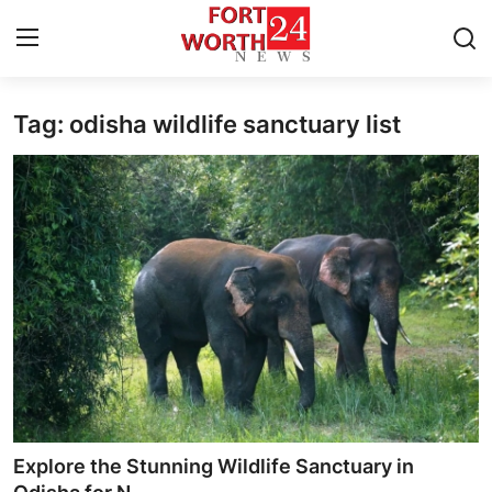
Tag: odisha wildlife sanctuary list
Home
Contact
Press Release
Privacy Policy
About
News Network
Submit Press Release
Explore the Stunning Wildlife Sanctuary in