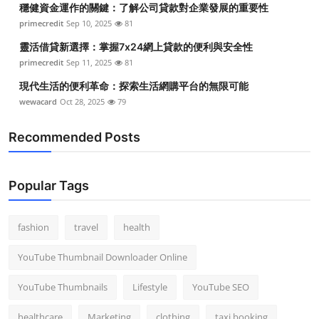
穩健資金運作的關鍵：了解公司貸款對企業發展的重要性
Top 10
primecredit
Sep 10, 2025
81
How To
靈活借貸新選擇：掌握7x24網上貸款的便利與安全性
primecredit
Sep 11, 2025
81
Support Number
現代生活的便利革命：探索生活網購平台的無限可能
wewacard
Oct 28, 2025
79
Recommended Posts
Popular Tags
fashion
travel
health
YouTube Thumbnail Downloader Online
YouTube Thumbnails
Lifestyle
YouTube SEO
healthcare
Marketing
clothing
taxi booking