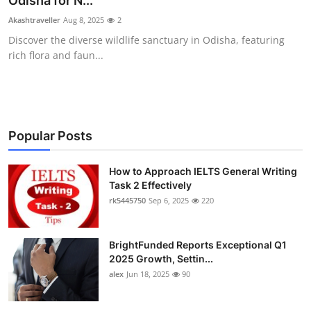
Odisha for N...
Health
Akashtraveller
Aug 8, 2025
2
Discover the diverse wildlife sanctuary in Odisha, featuring
Guest Posting
rich flora and faun...
Advertise with US
Crypto
Popular Posts
Business
How to Approach IELTS General Writing
Task 2 Effectively
Finance
rk5445750
Sep 6, 2025
220
Tech
BrightFunded Reports Exceptional Q1
Real Estate
2025 Growth, Settin...
alex
Jun 18, 2025
90
General