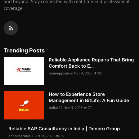
and beyond. Stay connected with real-time and professional
coverage.
Trending Posts
Reliable Appliance Repairs That Bring
Comfort Back to E...
mainappliance
Nov 4, 2025
95
How to Experience Store
Management in BitLife: A Fun Guide
pollak12
Nov 4, 2025
79
Reliable SAP Consultancy in India | Denpro Group
denprogroup-1
Oct 15, 2025
73