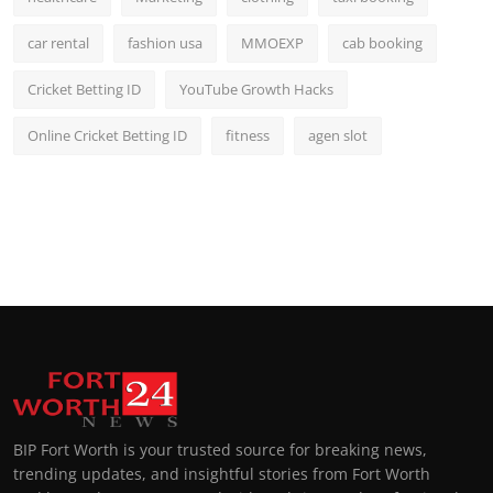
car rental
fashion usa
MMOEXP
cab booking
Cricket Betting ID
YouTube Growth Hacks
Online Cricket Betting ID
fitness
agen slot
BIP Fort Worth is your trusted source for breaking news,
trending updates, and insightful stories from Fort Worth