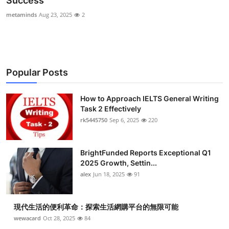
Success
Health
metaminds
Aug 23, 2025
2
Guest Posting
Advertise with US
Popular Posts
Crypto
How to Approach IELTS General Writing
Task 2 Effectively
Business
rk5445750
Sep 6, 2025
220
Finance
BrightFunded Reports Exceptional Q1
Tech
2025 Growth, Settin...
alex
Jun 18, 2025
91
Real Estate
現代生活的便利革命：探索生活網購平台的無限可能
General
wewacard
Oct 28, 2025
84