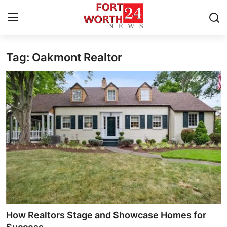
Tag: Oakmont Realtor
Home
Contact
Press Release
Privacy Policy
About
News Network
Submit Press Release
How Realtors Stage and Showcase Homes for