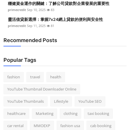
穩健資金運作的關鍵：了解公司貸款對企業發展的重要性
Top 10
primecredit
Sep 10, 2025
83
How To
靈活借貸新選擇：掌握7x24網上貸款的便利與安全性
primecredit
Sep 11, 2025
81
Support Number
Recommended Posts
Popular Tags
fashion
travel
health
YouTube Thumbnail Downloader Online
YouTube Thumbnails
Lifestyle
YouTube SEO
healthcare
Marketing
clothing
taxi booking
car rental
MMOEXP
fashion usa
cab booking