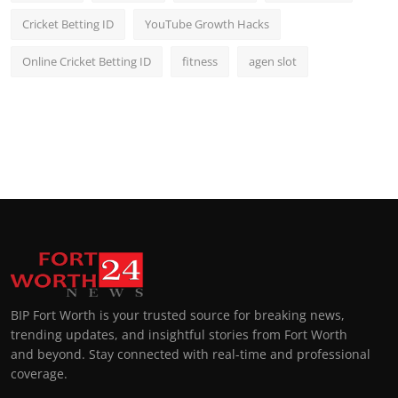
Cricket Betting ID
YouTube Growth Hacks
Online Cricket Betting ID
fitness
agen slot
BIP Fort Worth is your trusted source for breaking news,
trending updates, and insightful stories from Fort Worth
and beyond. Stay connected with real-time and professional
coverage.