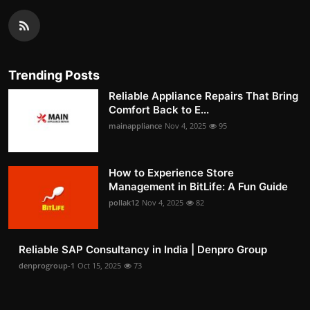
Trending Posts
Reliable Appliance Repairs That Bring
Comfort Back to E...
mainappliance
Nov 4, 2025
95
How to Experience Store
Management in BitLife: A Fun Guide
pollak12
Nov 4, 2025
82
Reliable SAP Consultancy in India | Denpro Group
denprogroup-1
Oct 15, 2025
73