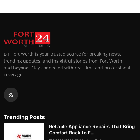
BIP Fort Worth is your trusted source for breaking news,
trending updates, and insightful stories from Fort Worth
and beyond. Stay connected with real-time and professional
coverage.
Trending Posts
Reliable Appliance Repairs That Bring
Comfort Back to E...
mainappliance
Nov 4, 2025
95