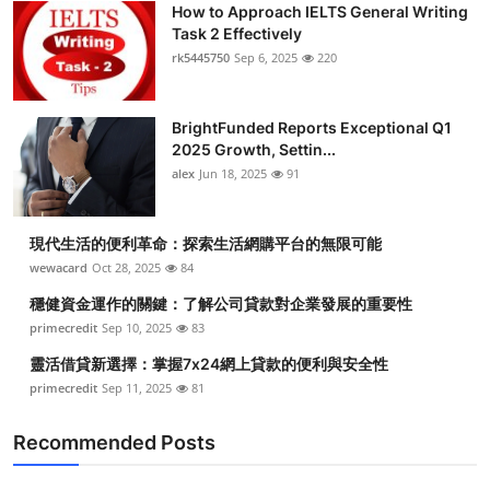
How to Approach IELTS General Writing
Submit Press Release
Task 2 Effectively
rk5445750
Sep 6, 2025
220
Guest Posting
BrightFunded Reports Exceptional Q1
Advertise with US
2025 Growth, Settin...
alex
Jun 18, 2025
91
Crypto
Business
現代生活的便利革命：探索生活網購平台的無限可能
wewacard
Oct 28, 2025
84
Finance
穩健資金運作的關鍵：了解公司貸款對企業發展的重要性
primecredit
Sep 10, 2025
83
Tech
靈活借貸新選擇：掌握7x24網上貸款的便利與安全性
primecredit
Sep 11, 2025
81
Real Estate
Recommended Posts
General