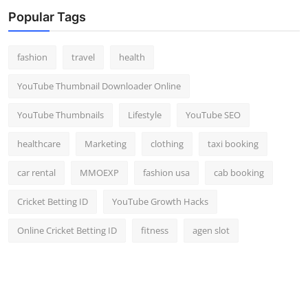
Top 10
Popular Tags
How To
fashion
travel
health
Support Number
YouTube Thumbnail Downloader Online
YouTube Thumbnails
Lifestyle
YouTube SEO
healthcare
Marketing
clothing
taxi booking
car rental
MMOEXP
fashion usa
cab booking
Cricket Betting ID
YouTube Growth Hacks
Online Cricket Betting ID
fitness
agen slot