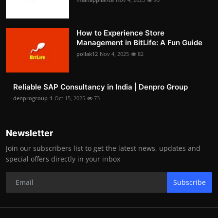
How to Experience Store
Management in BitLife: A Fun Guide
pollak12
Nov 4, 2025
82
Reliable SAP Consultancy in India | Denpro Group
denprogroup-1
Oct 15, 2025
73
Newsletter
Join our subscribers list to get the latest news, updates and
special offers directly in your inbox
Subscribe