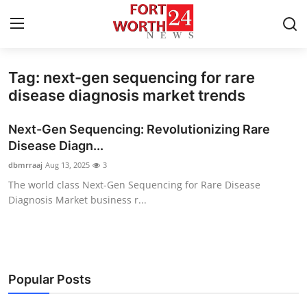
Tag: next-gen sequencing for rare
Home
disease diagnosis market trends
Press Release
Next-Gen Sequencing: Revolutionizing Rare
Disease Diagn...
Contact
dbmrraaj
Aug 13, 2025
3
The world class Next-Gen Sequencing for Rare Disease
Privacy Policy
Diagnosis Market business r...
About
News Network
Popular Posts
Health