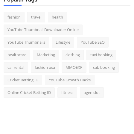
Top 10
fashion
travel
health
How To
YouTube Thumbnail Downloader Online
Support Number
YouTube Thumbnails
Lifestyle
YouTube SEO
healthcare
Marketing
clothing
taxi booking
car rental
fashion usa
MMOEXP
cab booking
Cricket Betting ID
YouTube Growth Hacks
Online Cricket Betting ID
fitness
agen slot