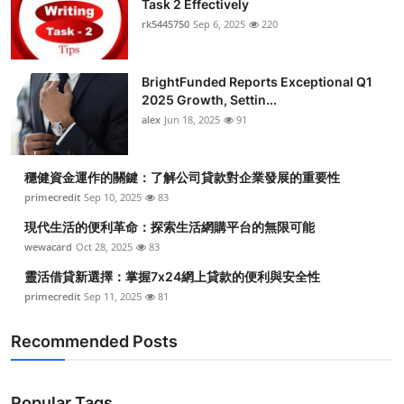
Task 2 Effectively
Health
rk5445750
Sep 6, 2025
220
Guest Posting
BrightFunded Reports Exceptional Q1
2025 Growth, Settin...
Advertise with US
alex
Jun 18, 2025
91
Crypto
穩健資金運作的關鍵：了解公司貸款對企業發展的重要性
Business
primecredit
Sep 10, 2025
83
現代生活的便利革命：探索生活網購平台的無限可能
Finance
wewacard
Oct 28, 2025
83
靈活借貸新選擇：掌握7x24網上貸款的便利與安全性
Tech
primecredit
Sep 11, 2025
81
Real Estate
Recommended Posts
General
Popular Tags