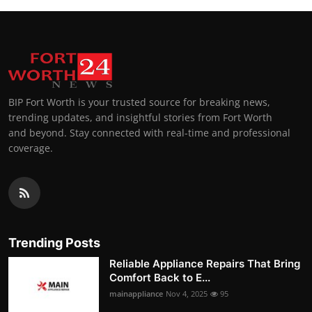
BIP Fort Worth is your trusted source for breaking news,
trending updates, and insightful stories from Fort Worth
and beyond. Stay connected with real-time and professional
coverage.
Trending Posts
Reliable Appliance Repairs That Bring
Comfort Back to E...
mainappliance
Nov 4, 2025
95