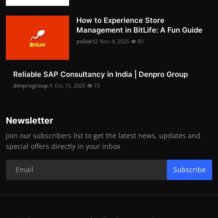
How to Experience Store
Management in BitLife: A Fun Guide
pollak12
Nov 4, 2025
80
Reliable SAP Consultancy in India | Denpro Group
denprogroup-1
Oct 15, 2025
73
Newsletter
Join our subscribers list to get the latest news, updates and
special offers directly in your inbox
Subscribe