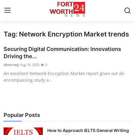
Tag: Network Encryption Market trends
Home
Securing Digital Communication: Innovations
Contact
Driving the...
dbmrraaj
Aug 14, 2025
3
Press Release
An excellent Network Encryption Market report gives out all-
encompassing study a...
Privacy Policy
About
News Network
Popular Posts
Submit Press Release
How to Approach IELTS General Writing