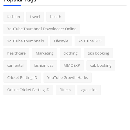
Top 10
fashion
travel
health
How To
YouTube Thumbnail Downloader Online
Support Number
YouTube Thumbnails
Lifestyle
YouTube SEO
healthcare
Marketing
clothing
taxi booking
car rental
fashion usa
MMOEXP
cab booking
Cricket Betting ID
YouTube Growth Hacks
Online Cricket Betting ID
fitness
agen slot