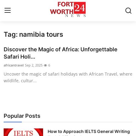
Tag: namibia tours
Home
Discover the Magic of Africa: Unforgettable
Press Release
Safari Holi...
africantravel
Sep 2, 2025
6
Contact
Uncover the magic of safari holidays with African Travel, where
wildlife, cultur...
Privacy Policy
About
News Network
Popular Posts
Health
How to Approach IELTS General Writing