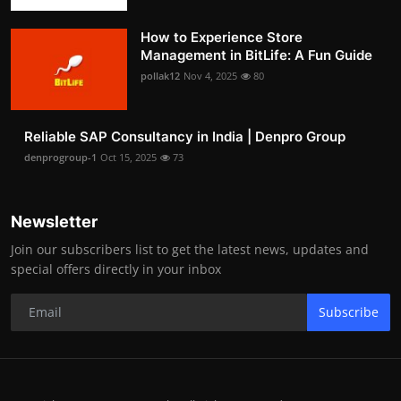
How to Experience Store
Management in BitLife: A Fun Guide
pollak12
Nov 4, 2025
80
Reliable SAP Consultancy in India | Denpro Group
denprogroup-1
Oct 15, 2025
73
Newsletter
Join our subscribers list to get the latest news, updates and
special offers directly in your inbox
Subscribe