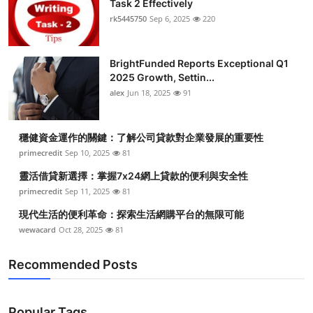
Task 2 Effectively
Submit Press Release
rk5445750
Sep 6, 2025
220
Guest Posting
BrightFunded Reports Exceptional Q1
2025 Growth, Settin...
Crypto
alex
Jun 18, 2025
91
Advertise with US
穩健資金運作的關鍵：了解公司貸款對企業發展的重要性
Business
primecredit
Sep 10, 2025
81
靈活借貸新選擇：掌握7x24網上貸款的便利與安全性
Finance
primecredit
Sep 11, 2025
81
現代生活的便利革命：探索生活網購平台的無限可能
Tech
wewacard
Oct 28, 2025
81
Real Estate
Recommended Posts
General
Popular Tags