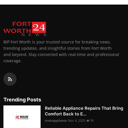
BIP Fort Worth is your trusted source for breaking news,
trending updates, and insightful stories from Fort Worth
and beyond. Stay connected with real-time and professional
coverage.
Trending Posts
Reliable Appliance Repairs That Bring
Comfort Back to E...
mainappliance
Nov 4, 2025
95