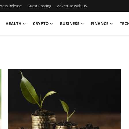
ress Release
Guest Posting
Advertise with US
HEALTH
CRYPTO
BUSINESS
FINANCE
TEC