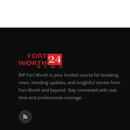
BIP Fort Worth is your trusted source for breaking
news, trending updates, and insightful stories from
Fort Worth and beyond. Stay connected with real-
time and professional coverage.