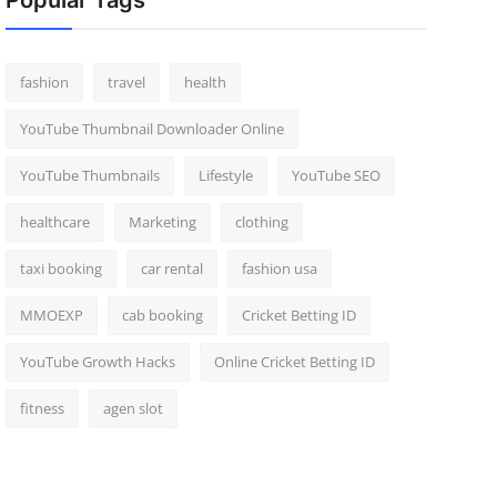
Popular Tags
fashion
travel
health
YouTube Thumbnail Downloader Online
YouTube Thumbnails
Lifestyle
YouTube SEO
healthcare
Marketing
clothing
taxi booking
car rental
fashion usa
MMOEXP
cab booking
Cricket Betting ID
YouTube Growth Hacks
Online Cricket Betting ID
fitness
agen slot