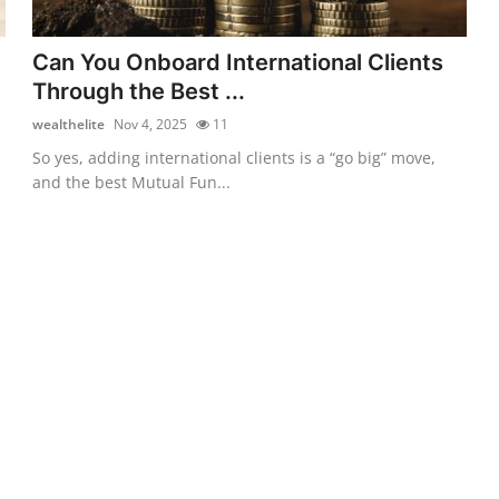
Can You Onboard International Clients
Through the Best ...
wealthelite
Nov 4, 2025
11
So yes, adding international clients is a “go big” move,
and the best Mutual Fun...