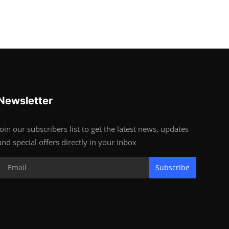
Newsletter
Join our subscribers list to get the latest news, updates
and special offers directly in your inbox
Subscribe