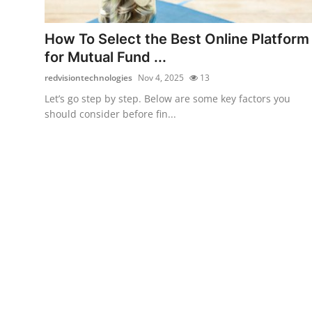
Health
How To Select the Best Online Platform
Guest Posting
for Mutual Fund ...
redvisiontechnologies
Nov 4, 2025
13
Advertise with US
Let’s go step by step. Below are some key factors you
should consider before fin...
Crypto
Business
Finance
Tech
Real Estate
General