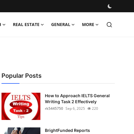
H
REAL ESTATE
GENERAL
MORE
Popular Posts
How to Approach IELTS General
Writing Task 2 Effectively
rk5445750
Sep 6, 2025
220
BrightFunded Reports