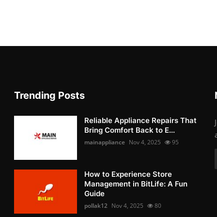
Trending Posts
Reliable Appliance Repairs That
Bring Comfort Back to E...
mainappliance
Nov 4, 2025
95
How to Experience Store
Management in BitLife: A Fun
Guide
pollak12
Nov 4, 2025
80