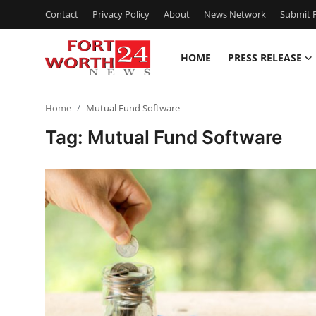
Contact
Privacy Policy
About
News Network
Submit P
HOME
PRESS RELEASE
Home
Home
Mutual Fund Software
Contact
Tag: Mutual Fund Software
Press Release
Privacy Policy
About
News Network
Submit Press Release