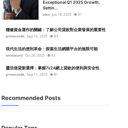
Exceptional Q1 2025 Growth,
Settin...
alex
Jun 18, 2025
91
穩健資金運作的關鍵：了解公司貸款對企業發展的重要性
primecredit
Sep 10, 2025
83
現代生活的便利革命：探索生活網購平台的無限可能
wewacard
Oct 28, 2025
83
靈活借貸新選擇：掌握7x24網上貸款的便利與安全性
primecredit
Sep 11, 2025
81
Recommended Posts