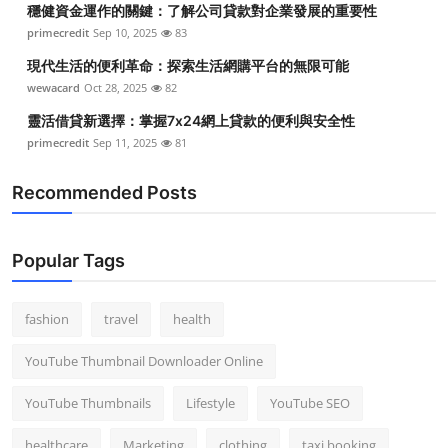
穩健資金運作的關鍵：了解公司貸款對企業發展的重要性
Top 10
primecredit
Sep 10, 2025
83
How To
現代生活的便利革命：探索生活網購平台的無限可能
wewacard
Oct 28, 2025
82
Support Number
靈活借貸新選擇：掌握7x24網上貸款的便利與安全性
primecredit
Sep 11, 2025
81
Recommended Posts
Popular Tags
fashion
travel
health
YouTube Thumbnail Downloader Online
YouTube Thumbnails
Lifestyle
YouTube SEO
healthcare
Marketing
clothing
taxi booking