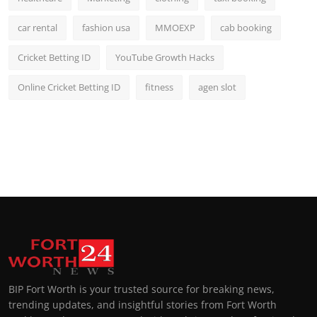
car rental
fashion usa
MMOEXP
cab booking
Cricket Betting ID
YouTube Growth Hacks
Online Cricket Betting ID
fitness
agen slot
BIP Fort Worth is your trusted source for breaking news,
trending updates, and insightful stories from Fort Worth