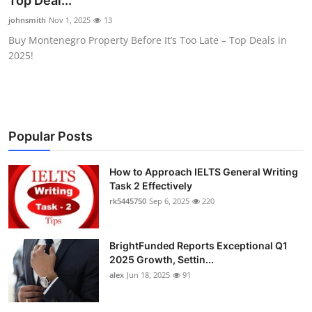
Top Deal...
Health
johnsmith
Nov 1, 2025
13
Buy Montenegro Property Before It’s Too Late – Top Deals in
Guest Posting
2025!
Advertise with US
Crypto
Popular Posts
Business
How to Approach IELTS General Writing
Task 2 Effectively
Finance
rk5445750
Sep 6, 2025
220
Tech
BrightFunded Reports Exceptional Q1
Real Estate
2025 Growth, Settin...
alex
Jun 18, 2025
91
General