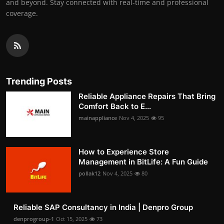
and beyond. Stay connected with real-time and professional
coverage.
Trending Posts
Reliable Appliance Repairs That Bring
Comfort Back to E...
mainappliance
Nov 4, 2025
95
How to Experience Store
Management in BitLife: A Fun Guide
pollak12
Nov 4, 2025
80
Reliable SAP Consultancy in India | Denpro Group
denprogroup-1
Oct 15, 2025
73