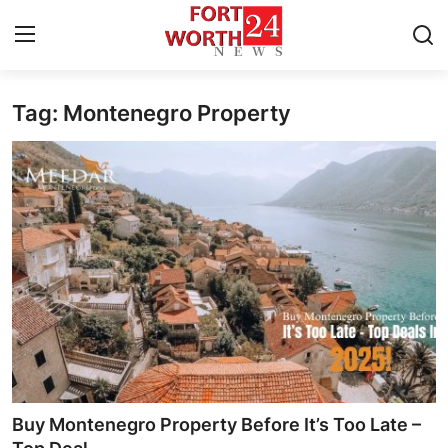
Tag: Montenegro Property
Home
Contact
Press Release
Privacy Policy
About
News Network
Submit Press Release
Buy Montenegro Property Before It’s Too Late –