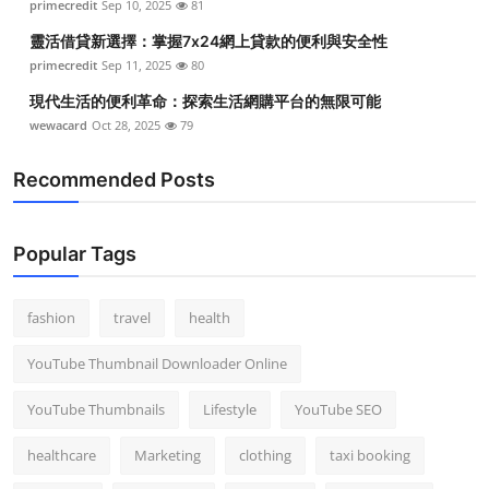
primecredit
Sep 10, 2025
81
Top 10
靈活借貸新選擇：掌握7x24網上貸款的便利與安全性
primecredit
Sep 11, 2025
80
How To
現代生活的便利革命：探索生活網購平台的無限可能
Support Number
wewacard
Oct 28, 2025
79
Recommended Posts
Popular Tags
fashion
travel
health
YouTube Thumbnail Downloader Online
YouTube Thumbnails
Lifestyle
YouTube SEO
healthcare
Marketing
clothing
taxi booking