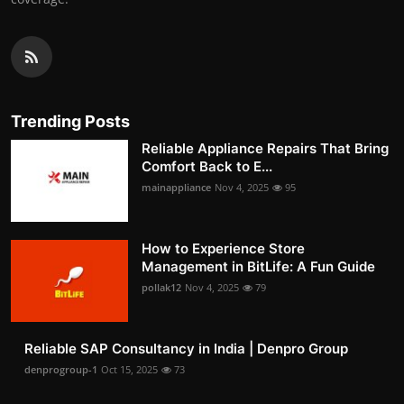
Trending Posts
Reliable Appliance Repairs That Bring
Comfort Back to E...
mainappliance
Nov 4, 2025
95
How to Experience Store
Management in BitLife: A Fun Guide
pollak12
Nov 4, 2025
79
Reliable SAP Consultancy in India | Denpro Group
denprogroup-1
Oct 15, 2025
73