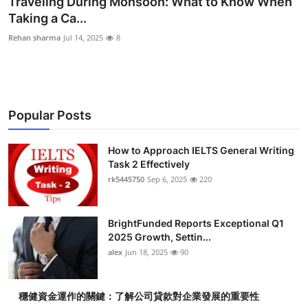
Traveling During Monsoon: What to Know When
Health
Taking a Ca...
Rehan sharma
Jul 14, 2025
8
Guest Posting
Advertise with US
Popular Posts
Crypto
Business
How to Approach IELTS General Writing
Task 2 Effectively
rk5445750
Sep 6, 2025
220
Finance
Tech
BrightFunded Reports Exceptional Q1
2025 Growth, Settin...
Real Estate
alex
Jun 18, 2025
90
General
穩健資金運作的關鍵：了解公司貸款對企業發展的重要性