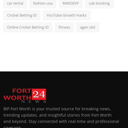
car rental
fashion usa
MMOEXP
cab booking
Cricket Betting ID
YouTube Growth Hacks
Online Cricket Betting ID
fitness
agen slot
BIP Fort Worth is your trusted source for breaking news,
trending updates, and insightful stories from Fort Worth
and beyond. Stay connected with real-time and professional
coverage.