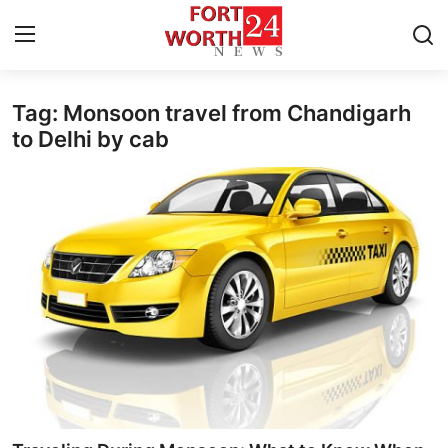
Tag: Monsoon travel from Chandigarh
Home
to Delhi by cab
Contact
Press Release
Privacy Policy
About
News Network
Submit Press Release