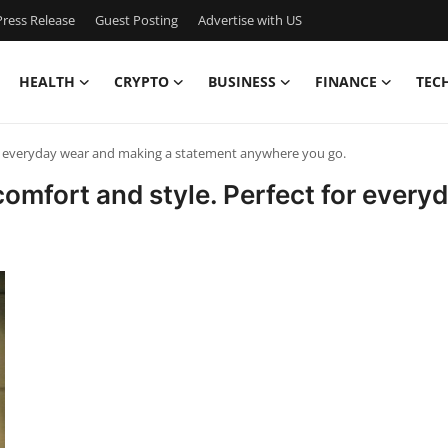
ress Release
Guest Posting
Advertise with US
HEALTH
CRYPTO
BUSINESS
FINANCE
TEC
or everyday wear and making a statement anywhere you go.
comfort and style. Perfect for ever