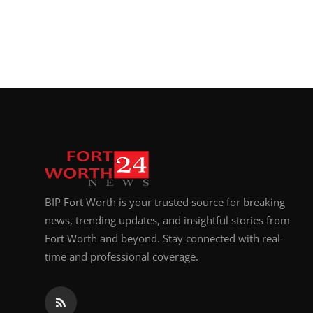
BIP Fort Worth is your trusted source for breaking
news, trending updates, and insightful stories from
Fort Worth and beyond. Stay connected with real-
time and professional coverage.