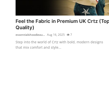
Health
Guest Posting
Feel the Fabric in Premium UK Crtz (To
Quality)
Advertise with US
essentialshoodieau...
Aug 16, 2025
7
Crypto
Step into the world of Crtz with bold, modern designs
that mix comfort and style...
Business
Finance
Tech
Real Estate
General