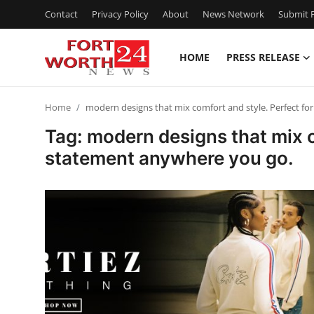
Contact
Privacy Policy
About
News Network
Submit P
HOME
PRESS RELEASE
Home
Home
modern designs that mix comfort and style. Perfect f
Contact
Tag: modern designs that mix 
statement anywhere you go.
Press Release
Privacy Policy
About
News Network
Submit Press Release