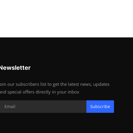
Newsletter
Join our subscribers list to get the latest news, updates
and special offers directly in your inbox
Subscribe