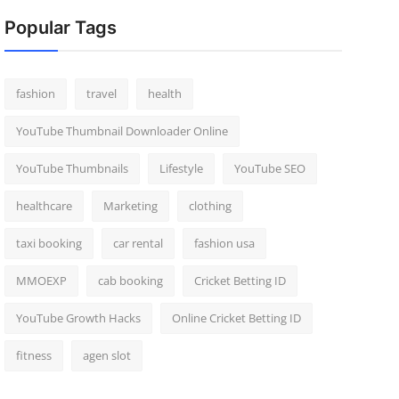
Popular Tags
fashion
travel
health
YouTube Thumbnail Downloader Online
YouTube Thumbnails
Lifestyle
YouTube SEO
healthcare
Marketing
clothing
taxi booking
car rental
fashion usa
MMOEXP
cab booking
Cricket Betting ID
YouTube Growth Hacks
Online Cricket Betting ID
fitness
agen slot