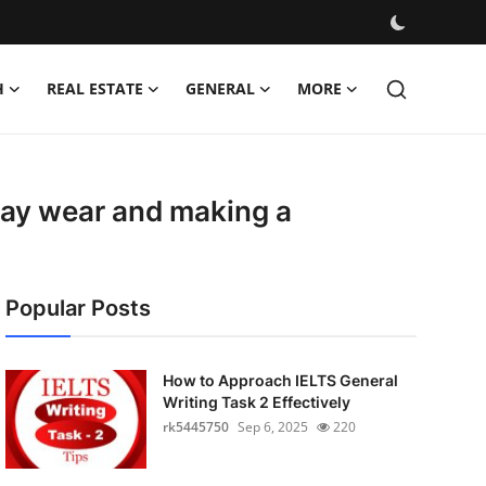
H
REAL ESTATE
GENERAL
MORE
yday wear and making a
Popular Posts
How to Approach IELTS General
Writing Task 2 Effectively
rk5445750
Sep 6, 2025
220