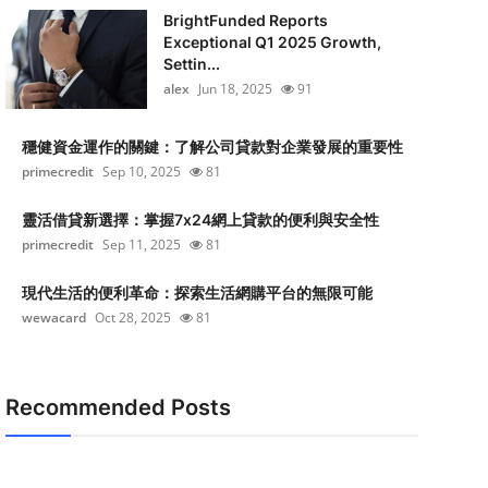
BrightFunded Reports
Exceptional Q1 2025 Growth,
Settin...
alex
Jun 18, 2025
91
穩健資金運作的關鍵：了解公司貸款對企業發展的重要性
primecredit
Sep 10, 2025
81
靈活借貸新選擇：掌握7x24網上貸款的便利與安全性
primecredit
Sep 11, 2025
81
現代生活的便利革命：探索生活網購平台的無限可能
wewacard
Oct 28, 2025
81
Recommended Posts