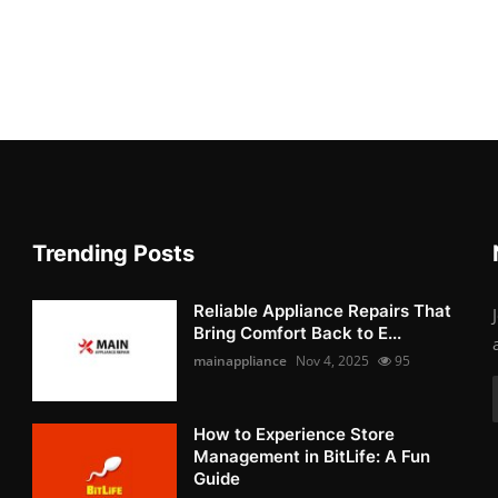
Trending Posts
Reliable Appliance Repairs That
Bring Comfort Back to E...
mainappliance
Nov 4, 2025
95
How to Experience Store
Management in BitLife: A Fun
Guide