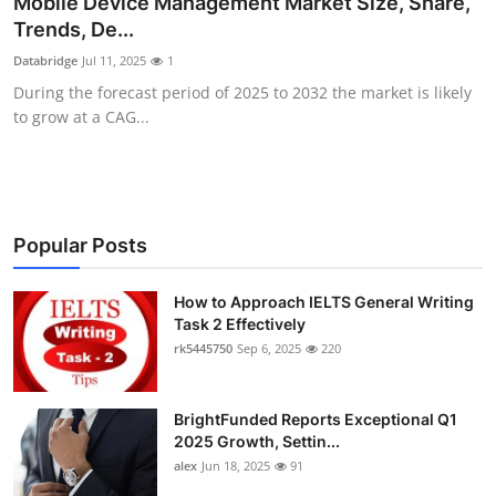
Mobile Device Management Market Size, Share,
Health
Trends, De...
Databridge
Jul 11, 2025
1
Guest Posting
During the forecast period of 2025 to 2032 the market is likely
to grow at a CAG...
Advertise with US
Crypto
Business
Popular Posts
Finance
How to Approach IELTS General Writing
Task 2 Effectively
rk5445750
Sep 6, 2025
220
Tech
Real Estate
BrightFunded Reports Exceptional Q1
2025 Growth, Settin...
General
alex
Jun 18, 2025
91