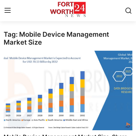
Tag: Mobile Device Management
Home
Market Size
Contact
Press Release
Privacy Policy
About
News Network
Submit Press Release