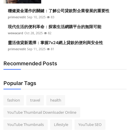
Top 10
穩健資金運作的關鍵：了解公司貸款對企業發展的重要性
primecredit
Sep 10, 2025
83
How To
現代生活的便利革命：探索生活網購平台的無限可能
Support Number
wewacard
Oct 28, 2025
82
靈活借貸新選擇：掌握7x24網上貸款的便利與安全性
primecredit
Sep 11, 2025
81
Recommended Posts
Popular Tags
fashion
travel
health
YouTube Thumbnail Downloader Online
YouTube Thumbnails
Lifestyle
YouTube SEO