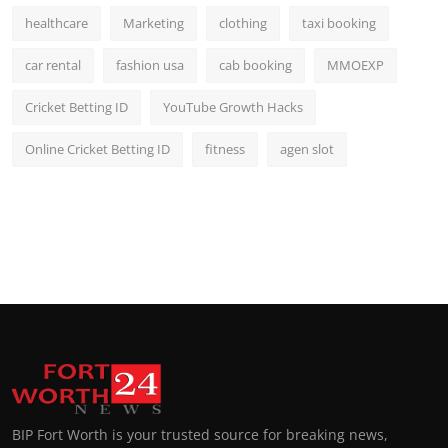
healthcare
Marketing
clothing
taxi booking
car rental
fashion usa
cab booking
MMOEXP
Cricket Betting ID
YouTube Growth Hacks
Online Cricket Betting ID
fitness
agen slot
BIP Fort Worth is your trusted source for breaking news,