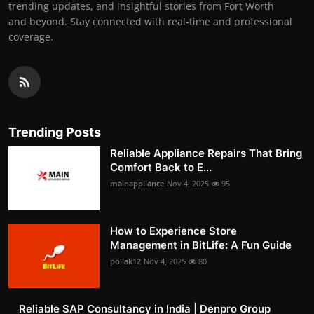
trending updates, and insightful stories from Fort Worth
and beyond. Stay connected with real-time and professional
coverage.
Trending Posts
Reliable Appliance Repairs That Bring
Comfort Back to E...
mainappliance
Nov 4, 2025
95
How to Experience Store
Management in BitLife: A Fun Guide
pollak12
Nov 4, 2025
80
Reliable SAP Consultancy in India | Denpro Group