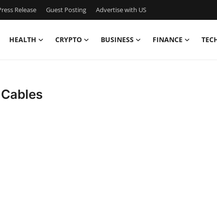
ress Release
Guest Posting
Advertise with US
HEALTH
CRYPTO
BUSINESS
FINANCE
TEC
 Cables