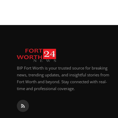
BIP Fort Worth is your trusted source for breaking
news, trending updates, and insightful stories from
Fort Worth and beyond. Stay connected with real-
time and professional coverage.