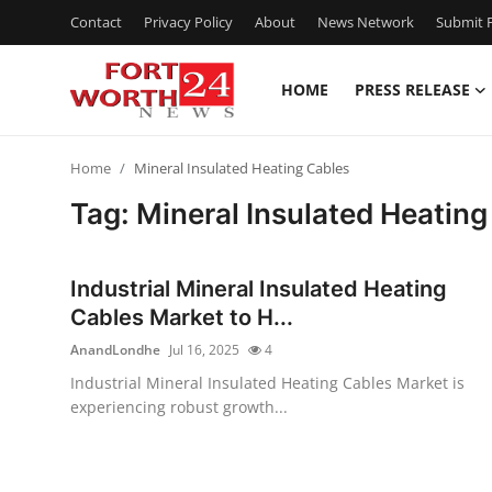
Contact
Privacy Policy
About
News Network
Submit P
HOME
PRESS RELEASE
Home
Home
Mineral Insulated Heating Cables
Press Release
Tag: Mineral Insulated Heating
Contact
Industrial Mineral Insulated Heating
Privacy Policy
Cables Market to H...
AnandLondhe
Jul 16, 2025
4
About
Industrial Mineral Insulated Heating Cables Market is
experiencing robust growth...
News Network
Health