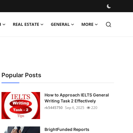
H
REAL ESTATE
GENERAL
MORE
Popular Posts
How to Approach IELTS General
Writing Task 2 Effectively
rk5445750
Sep 6, 2025
220
BrightFunded Reports