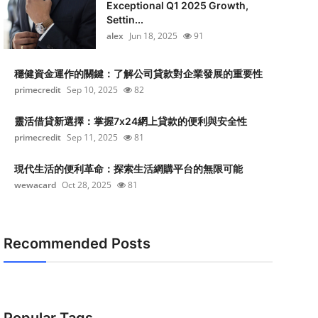
Exceptional Q1 2025 Growth,
Settin...
alex
Jun 18, 2025
91
穩健資金運作的關鍵：了解公司貸款對企業發展的重要性
primecredit
Sep 10, 2025
82
靈活借貸新選擇：掌握7x24網上貸款的便利與安全性
primecredit
Sep 11, 2025
81
現代生活的便利革命：探索生活網購平台的無限可能
wewacard
Oct 28, 2025
81
Recommended Posts