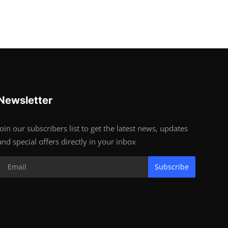
Newsletter
Join our subscribers list to get the latest news, updates
and special offers directly in your inbox
Subscribe