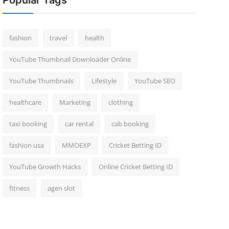
Popular Tags
fashion
travel
health
YouTube Thumbnail Downloader Online
YouTube Thumbnails
Lifestyle
YouTube SEO
healthcare
Marketing
clothing
taxi booking
car rental
cab booking
fashion usa
MMOEXP
Cricket Betting ID
YouTube Growth Hacks
Online Cricket Betting ID
fitness
agen slot