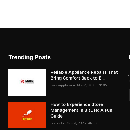
Trending Posts
Reliable Appliance Repairs That
Bring Comfort Back to E...
mainappliance
Nov 4, 2025
95
How to Experience Store
Management in BitLife: A Fun
Guide
pollak12
Nov 4, 2025
80