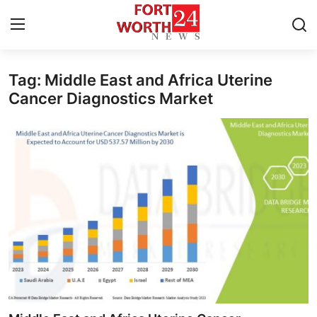
Tag: Middle East and Africa Uterine
Home
Cancer Diagnostics Market
Press Release
Contact
Privacy Policy
About
News Network
Health