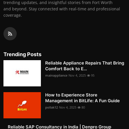
trending updates, and insightful stories from Fort Worth
and beyond. Stay connected with real-time and professional
coverage.
Trending Posts
Reliable Appliance Repairs That Bring
Comfort Back to E...
mainappliance
Nov 4, 2025
95
How to Experience Store
Management in BitLife: A Fun Guide
pollak12
Nov 4, 2025
80
Reliable SAP Consultancy in India | Denpro Group