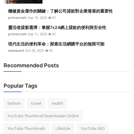
Top 10
穩健資金運作的關鍵：了解公司貸款對企業發展的重要性
primecredit
Sep 10, 2025
81
How To
靈活借貸新選擇：掌握7x24網上貸款的便利與安全性
Support Number
primecredit
Sep 11, 2025
81
現代生活的便利革命：探索生活網購平台的無限可能
wewacard
Oct 28, 2025
81
Recommended Posts
Popular Tags
fashion
travel
health
YouTube Thumbnail Downloader Online
YouTube Thumbnails
Lifestyle
YouTube SEO