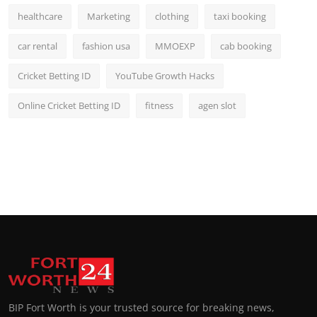
healthcare
Marketing
clothing
taxi booking
car rental
fashion usa
MMOEXP
cab booking
Cricket Betting ID
YouTube Growth Hacks
Online Cricket Betting ID
fitness
agen slot
BIP Fort Worth is your trusted source for breaking news,