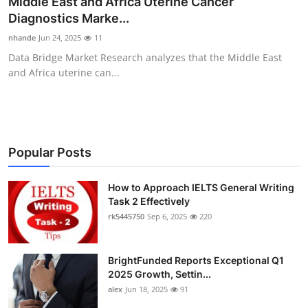
Middle East and Africa Uterine Cancer
Submit Press Release
Diagnostics Marke...
nhande
Jun 24, 2025
11
Guest Posting
Data Bridge Market Research analyzes that the Middle East
and Africa uterine can...
Crypto
Advertise with US
Business
Popular Posts
Finance
How to Approach IELTS General Writing
Task 2 Effectively
rk5445750
Sep 6, 2025
220
Tech
Real Estate
BrightFunded Reports Exceptional Q1
2025 Growth, Settin...
General
alex
Jun 18, 2025
91