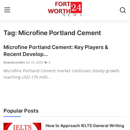
Tag: Microfine Portland Cement
Home
Microfine Portland Cement: Key Players &
Contact
Recent Develop...
AnandLondhe
Jul 15, 2025
3
Press Release
Microfine Portland Cement market continues steady growth,
reaching USD 179 milli...
Privacy Policy
About
News Network
Popular Posts
Submit Press Release
How to Approach IELTS General Writing