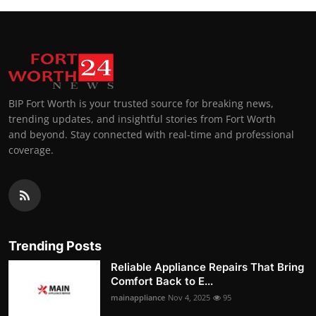
BIP Fort Worth is your trusted source for breaking news,
trending updates, and insightful stories from Fort Worth
and beyond. Stay connected with real-time and professional
coverage.
Trending Posts
Reliable Appliance Repairs That Bring
Comfort Back to E...
mainappliance
Nov 4, 2025
95