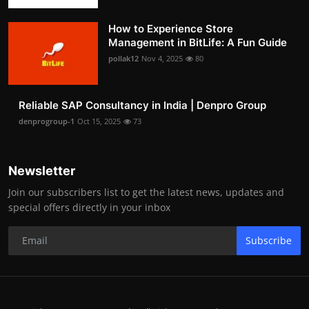
How to Experience Store
Management in BitLife: A Fun Guide
pollak12
Nov 4, 2025
80
Reliable SAP Consultancy in India | Denpro Group
denprogroup-1
Oct 15, 2025
73
Newsletter
Join our subscribers list to get the latest news, updates and
special offers directly in your inbox
Subscribe