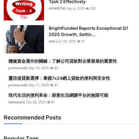
Task 2 Effectively
Health
rk5445750
Sep 6, 2025
220
Guest Posting
BrightFunded Reports Exceptional Q1
2025 Growth, Settin...
Advertise with US
alex
Jun 18, 2025
91
Crypto
穩健資金運作的關鍵：了解公司貸款對企業發展的重要性
Business
primecredit
Sep 10, 2025
82
靈活借貸新選擇：掌握7x24網上貸款的便利與安全性
Finance
primecredit
Sep 11, 2025
81
現代生活的便利革命：探索生活網購平台的無限可能
Tech
wewacard
Oct 28, 2025
81
Real Estate
Recommended Posts
General
Popular Tags