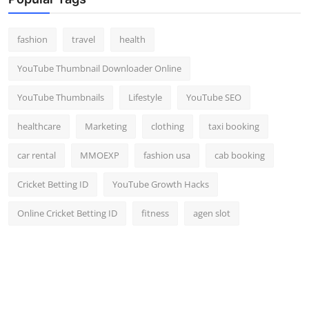
Top 10
fashion
travel
health
How To
YouTube Thumbnail Downloader Online
Support Number
YouTube Thumbnails
Lifestyle
YouTube SEO
healthcare
Marketing
clothing
taxi booking
car rental
MMOEXP
fashion usa
cab booking
Cricket Betting ID
YouTube Growth Hacks
Online Cricket Betting ID
fitness
agen slot