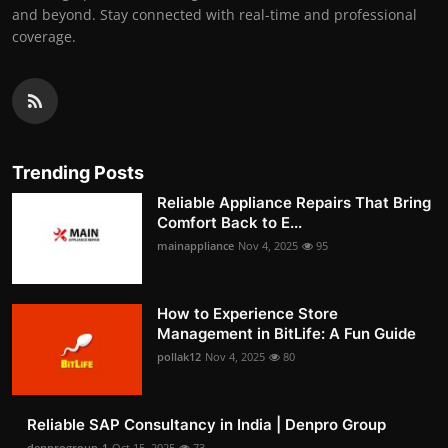
and beyond. Stay connected with real-time and professional
coverage.
Trending Posts
Reliable Appliance Repairs That Bring
Comfort Back to E...
mainappliance
Nov 4, 2025
95
How to Experience Store
Management in BitLife: A Fun Guide
pollak12
Nov 4, 2025
80
Reliable SAP Consultancy in India | Denpro Group
denprogroup-1
Oct 15, 2025
73