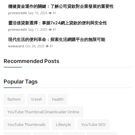
Top 10
穩健資金運作的關鍵：了解公司貸款對企業發展的重要性
primecredit
Sep 10, 2025
81
How To
靈活借貸新選擇：掌握7x24網上貸款的便利與安全性
primecredit
Sep 11, 2025
81
Support Number
現代生活的便利革命：探索生活網購平台的無限可能
wewacard
Oct 28, 2025
81
Recommended Posts
Popular Tags
fashion
travel
health
YouTube Thumbnail Downloader Online
YouTube Thumbnails
Lifestyle
YouTube SEO