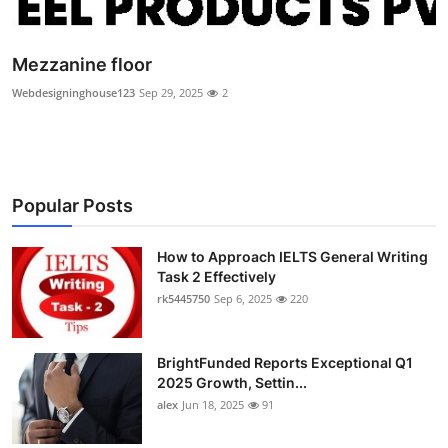
Health
Mezzanine floor
Guest Posting
Webdesigninghouse123
Sep 29, 2025
2
Advertise with US
Crypto
Popular Posts
Business
How to Approach IELTS General Writing
Finance
Task 2 Effectively
rk5445750
Sep 6, 2025
220
Tech
BrightFunded Reports Exceptional Q1
Real Estate
2025 Growth, Settin...
alex
Jun 18, 2025
91
General