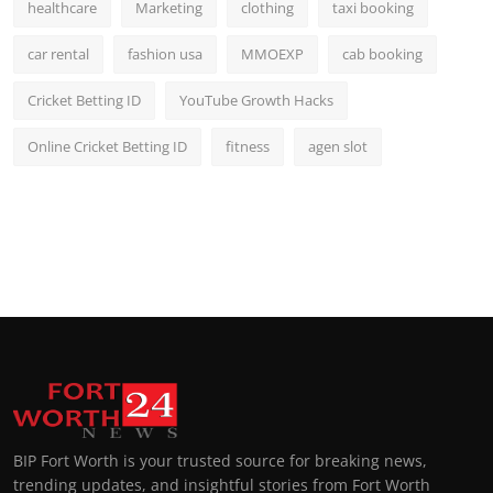
healthcare
Marketing
clothing
taxi booking
car rental
fashion usa
MMOEXP
cab booking
Cricket Betting ID
YouTube Growth Hacks
Online Cricket Betting ID
fitness
agen slot
BIP Fort Worth is your trusted source for breaking news,
trending updates, and insightful stories from Fort Worth