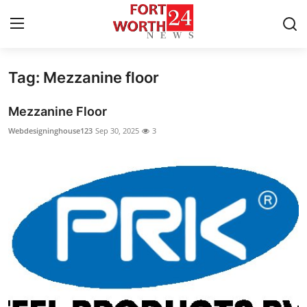
Tag: Mezzanine floor
Home
Mezzanine Floor
Contact
Webdesigninghouse123
Sep 30, 2025
3
Press Release
Privacy Policy
About
News Network
Submit Press Release