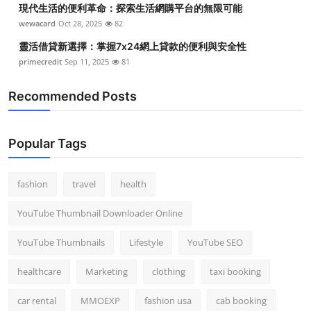
現代生活的便利革命：探索生活網購平台的無限可能
Top 10
wewacard
Oct 28, 2025
82
How To
靈活借貸新選擇：掌握7x24網上貸款的便利與安全性
primecredit
Sep 11, 2025
81
Support Number
Recommended Posts
Popular Tags
fashion
travel
health
YouTube Thumbnail Downloader Online
YouTube Thumbnails
Lifestyle
YouTube SEO
healthcare
Marketing
clothing
taxi booking
car rental
MMOEXP
fashion usa
cab booking