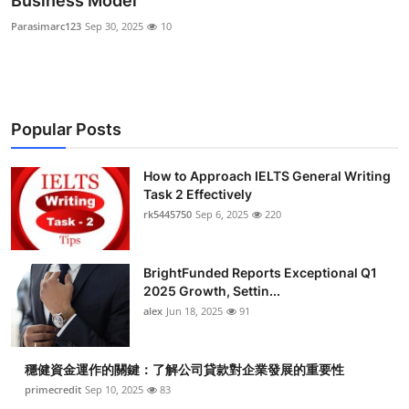
Business Model
Health
Parasimarc123
Sep 30, 2025
10
Guest Posting
Advertise with US
Popular Posts
Crypto
How to Approach IELTS General Writing
Task 2 Effectively
Business
rk5445750
Sep 6, 2025
220
Finance
BrightFunded Reports Exceptional Q1
Tech
2025 Growth, Settin...
alex
Jun 18, 2025
91
Real Estate
穩健資金運作的關鍵：了解公司貸款對企業發展的重要性
General
primecredit
Sep 10, 2025
83