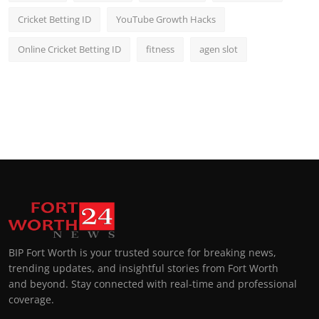
Cricket Betting ID
YouTube Growth Hacks
Online Cricket Betting ID
fitness
agen slot
BIP Fort Worth is your trusted source for breaking news,
trending updates, and insightful stories from Fort Worth
and beyond. Stay connected with real-time and professional
coverage.