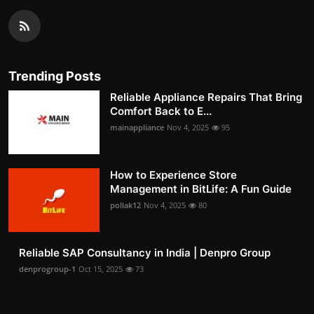
Trending Posts
Reliable Appliance Repairs That Bring
Comfort Back to E...
mainappliance
Nov 4, 2025
95
How to Experience Store
Management in BitLife: A Fun Guide
pollak12
Nov 4, 2025
80
Reliable SAP Consultancy in India | Denpro Group
denprogroup-1
Oct 15, 2025
73