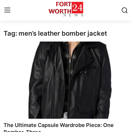
Tag: men’s leather bomber jacket
Home
Press Release
Contact
Privacy Policy
About
News Network
Health
The Ultimate Capsule Wardrobe Piece: One