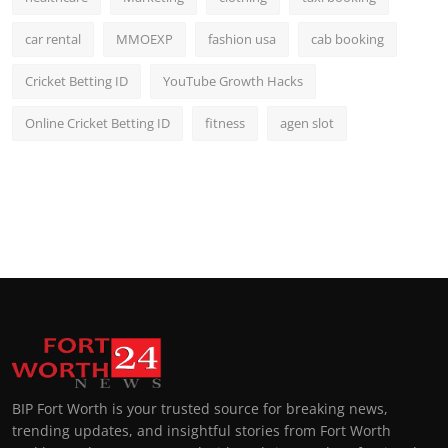
car rental
MMOEXP
fashion usa
cab booking
Cricket Betting ID
YouTube Growth Hacks
Online Cricket Betting ID
fitness
agen slot
BIP Fort Worth is your trusted source for breaking news,
trending updates, and insightful stories from Fort Worth