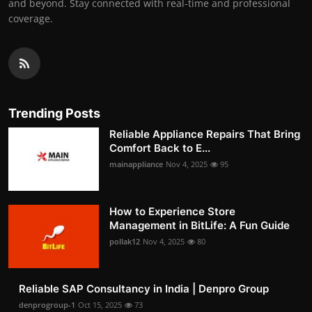
and beyond. Stay connected with real-time and professional
coverage.
Trending Posts
Reliable Appliance Repairs That Bring
Comfort Back to E...
mainappliance
Nov 4, 2025
95
How to Experience Store
Management in BitLife: A Fun Guide
pollak12
Nov 4, 2025
80
Reliable SAP Consultancy in India | Denpro Group
denprogroup-1
Oct 15, 2025
73