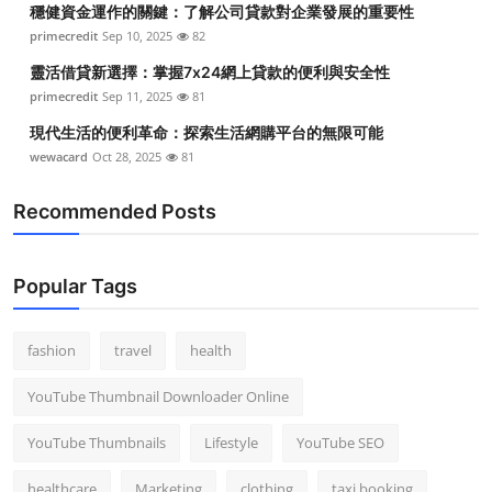
穩健資金運作的關鍵：了解公司貸款對企業發展的重要性
Top 10
primecredit
Sep 10, 2025
82
How To
靈活借貸新選擇：掌握7x24網上貸款的便利與安全性
primecredit
Sep 11, 2025
81
Support Number
現代生活的便利革命：探索生活網購平台的無限可能
wewacard
Oct 28, 2025
81
Recommended Posts
Popular Tags
fashion
travel
health
YouTube Thumbnail Downloader Online
YouTube Thumbnails
Lifestyle
YouTube SEO
healthcare
Marketing
clothing
taxi booking