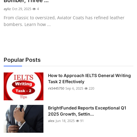
Bomber, Three ...
Submit Press Release
ayliz
Oct 29, 2025
4
From classic to oversized, Aviator Coats has refined leather
Guest Posting
bombers. Learn how ...
Crypto
Advertise with US
Popular Posts
Business
How to Approach IELTS General Writing
Task 2 Effectively
Finance
rk5445750
Sep 6, 2025
220
Tech
BrightFunded Reports Exceptional Q1
Real Estate
2025 Growth, Settin...
alex
Jun 18, 2025
91
General