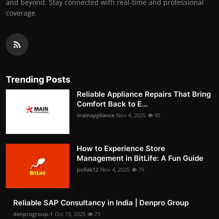
and beyond. Stay connected with real-time and professional
coverage.
Trending Posts
Reliable Appliance Repairs That Bring
Comfort Back to E...
mainappliance
Nov 4, 2025
95
How to Experience Store
Management in BitLife: A Fun Guide
pollak12
Nov 4, 2025
79
Reliable SAP Consultancy in India | Denpro Group
denprogroup-1
Oct 15, 2025
73