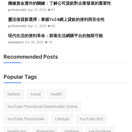
穩健資金運作的關鍵：了解公司貸款對企業發展的重要性
Top 10
primecredit
Sep 10, 2025
81
How To
靈活借貸新選擇：掌握7x24網上貸款的便利與安全性
primecredit
Sep 11, 2025
80
Support Number
現代生活的便利革命：探索生活網購平台的無限可能
wewacard
Oct 28, 2025
79
Recommended Posts
Popular Tags
fashion
travel
health
YouTube Thumbnail Downloader Online
YouTube Thumbnails
Lifestyle
YouTube SEO
healthcare
Marketing
clothing
taxi booking