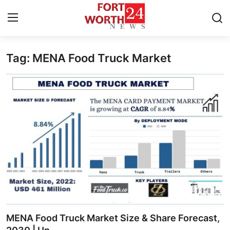
Tag: MENA Food Truck Market
Home
Contact
Press Release
Privacy Policy
About
News Network
Submit Press Release
MENA Food Truck Market Size & Share Forecast,