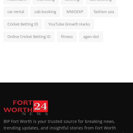
car rental
cab booking
MMOEXP
fashion usa
Cricket Betting ID
YouTube Growth Hacks
Online Cricket Betting ID
fitness
agen slot
BIP Fort Worth is your trusted source for breaking news,
trending updates, and insightful stories from Fort Worth