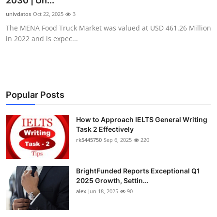
2030 | Un...
Health
univdatos
Oct 22, 2025
3
The MENA Food Truck Market was valued at USD 461.26 Million
Guest Posting
in 2022 and is expec...
Advertise with US
Crypto
Popular Posts
Business
How to Approach IELTS General Writing
Task 2 Effectively
Finance
rk5445750
Sep 6, 2025
220
Tech
BrightFunded Reports Exceptional Q1
Real Estate
2025 Growth, Settin...
alex
Jun 18, 2025
90
General