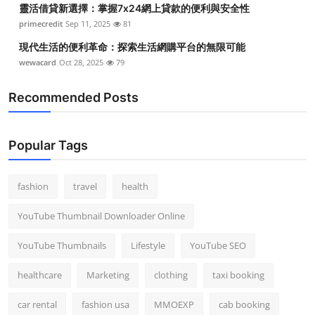
靈活借貸新選擇：掌握7x24網上貸款的便利與安全性
Top 10
primecredit
Sep 11, 2025
81
How To
現代生活的便利革命：探索生活網購平台的無限可能
wewacard
Oct 28, 2025
79
Support Number
Recommended Posts
Popular Tags
fashion
travel
health
YouTube Thumbnail Downloader Online
YouTube Thumbnails
Lifestyle
YouTube SEO
healthcare
Marketing
clothing
taxi booking
car rental
fashion usa
MMOEXP
cab booking