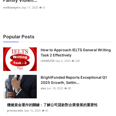
Family Violen...
Health
melblawyers
Sep 17, 2025
8
Guest Posting
Advertise with US
Popular Posts
Crypto
How to Approach IELTS General Writing
Task 2 Effectively
Business
rk5445750
Sep 6, 2025
220
Finance
BrightFunded Reports Exceptional Q1
Tech
2025 Growth, Settin...
alex
Jun 18, 2025
90
Real Estate
穩健資金運作的關鍵：了解公司貸款對企業發展的重要性
General
primecredit
Sep 10, 2025
81