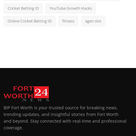
Cricket Betting ID
YouTube Growth Hacks
Online Cricket Betting ID
fitness
agen slot
BIP Fort Worth is your trusted source for breaking news,
trending updates, and insightful stories from Fort Worth
and beyond. Stay connected with real-time and professional
coverage.