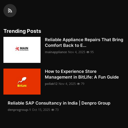
Trending Posts
Reliable Appliance Repairs That Bring
Comfort Back to E...
mainappliance
Nov 4, 2025
95
How to Experience Store
Management in BitLife: A Fun Guide
pollak12
Nov 4, 2025
79
Reliable SAP Consultancy in India | Denpro Group
denprogroup-1
Oct 15, 2025
73