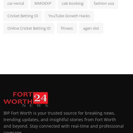
car rental
MMOEXP
cab booking
fashion usa
Cricket Betting ID
YouTube Growth Hacks
Online Cricket Betting ID
fitness
agen slot
BIP Fort Worth is your trusted source for breaking news,
trending updates, and insightful stories from Fort Worth
and beyond. Stay connected with real-time and professional
coverage.