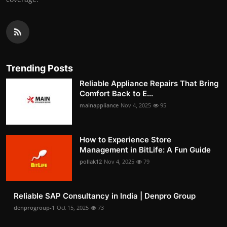
Trending Posts
Reliable Appliance Repairs That Bring
Comfort Back to E...
mainappliance
Nov 4, 2025
95
How to Experience Store
Management in BitLife: A Fun Guide
pollak12
Nov 4, 2025
79
Reliable SAP Consultancy in India | Denpro Group
denprogroup-1
Oct 15, 2025
73