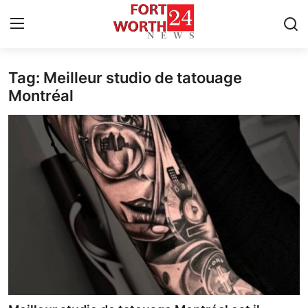
Tag: Meilleur studio de tatouage
Home
Montréal
Press Release
Contact
Privacy Policy
About
News Network
Health