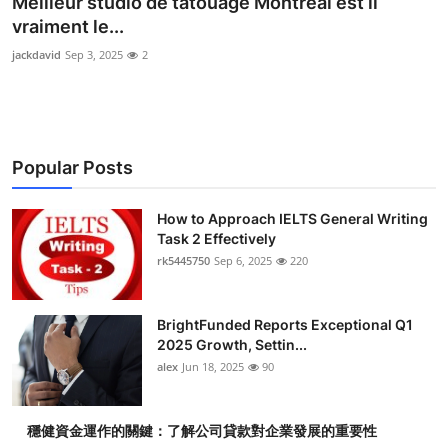
Meilleur studio de tatouage Montréal est il
Submit Press Release
vraiment le...
jackdavid
Sep 3, 2025
2
Guest Posting
Crypto
Popular Posts
Advertise with US
Business
How to Approach IELTS General Writing
Task 2 Effectively
rk5445750
Sep 6, 2025
220
Finance
Tech
BrightFunded Reports Exceptional Q1
2025 Growth, Settin...
Real Estate
alex
Jun 18, 2025
90
General
穩健資金運作的關鍵：了解公司貸款對企業發展的重要性