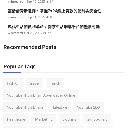
primecredit
Sep 10, 2025
81
Top 10
靈活借貸新選擇：掌握7x24網上貸款的便利與安全性
primecredit
Sep 11, 2025
80
How To
現代生活的便利革命：探索生活網購平台的無限可能
Support Number
wewacard
Oct 28, 2025
79
Recommended Posts
Popular Tags
fashion
travel
health
YouTube Thumbnail Downloader Online
YouTube Thumbnails
Lifestyle
YouTube SEO
healthcare
Marketing
clothing
taxi booking