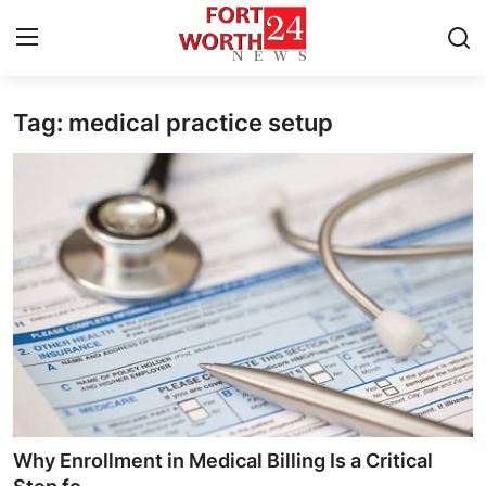
Tag: medical practice setup
Home
Press Release
Contact
Privacy Policy
About
News Network
Health
Why Enrollment in Medical Billing Is a Critical