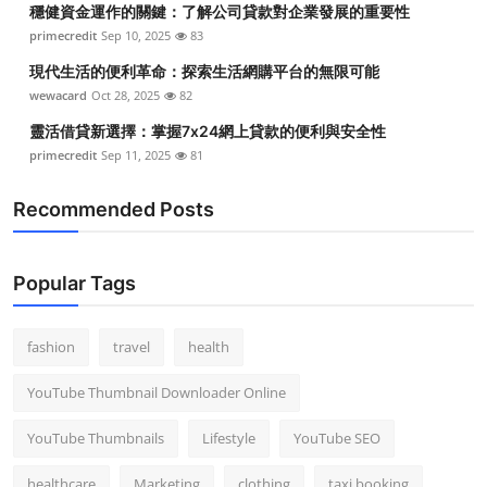
穩健資金運作的關鍵：了解公司貸款對企業發展的重要性
Top 10
primecredit
Sep 10, 2025
83
How To
現代生活的便利革命：探索生活網購平台的無限可能
wewacard
Oct 28, 2025
82
Support Number
靈活借貸新選擇：掌握7x24網上貸款的便利與安全性
primecredit
Sep 11, 2025
81
Recommended Posts
Popular Tags
fashion
travel
health
YouTube Thumbnail Downloader Online
YouTube Thumbnails
Lifestyle
YouTube SEO
healthcare
Marketing
clothing
taxi booking