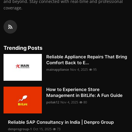
and beyond. Stay connected with real-time and professional
coverage.
Trending Posts
Reliable Appliance Repairs That Bring
Comfort Back to E...
mainappliance
Nov 4, 2025
95
How to Experience Store
Management in BitLife: A Fun Guide
pollak12
Nov 4, 2025
80
Reliable SAP Consultancy in India | Denpro Group
denprogroup-1
Oct 15, 2025
73