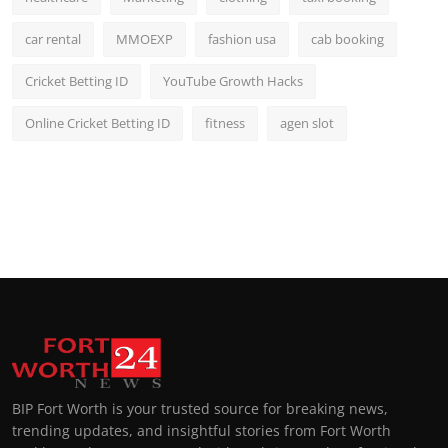
car rental
MMOEXP
fashion usa
cab booking
Cricket Betting ID
YouTube Growth Hacks
Online Cricket Betting ID
fitness
agen slot
BIP Fort Worth is your trusted source for breaking news,
trending updates, and insightful stories from Fort Worth