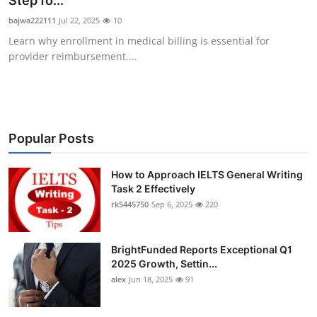
Step fo...
Submit Press Release
bajwa222111
Jul 22, 2025
10
Learn why enrollment in medical billing is essential for
Guest Posting
provider reimbursement....
Crypto
Advertise with US
Popular Posts
Business
How to Approach IELTS General Writing
Task 2 Effectively
Finance
rk5445750
Sep 6, 2025
220
Tech
BrightFunded Reports Exceptional Q1
Real Estate
2025 Growth, Settin...
alex
Jun 18, 2025
91
General