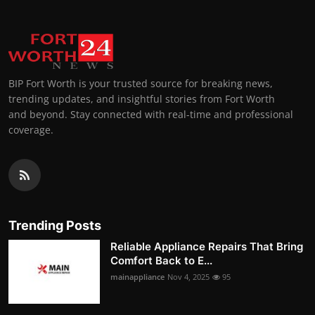
BIP Fort Worth is your trusted source for breaking news,
trending updates, and insightful stories from Fort Worth
and beyond. Stay connected with real-time and professional
coverage.
Trending Posts
Reliable Appliance Repairs That Bring
Comfort Back to E...
mainappliance
Nov 4, 2025
95