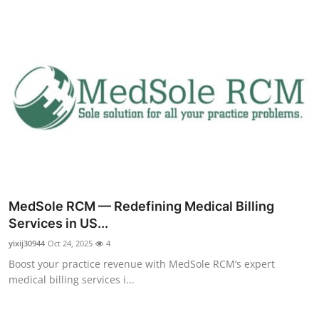
Top 10
How To
Support Number
MedSole RCM — Redefining Medical Billing
Services in US...
yixij30944
Oct 24, 2025
4
Boost your practice revenue with MedSole RCM’s expert
medical billing services i...