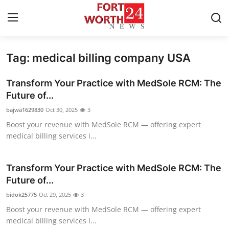
Tag: medical billing company USA
Home
Transform Your Practice with MedSole RCM: The
Contact
Future of...
bajwa1629830
Oct 30, 2025
3
Press Release
Boost your revenue with MedSole RCM — offering expert
medical billing services i...
Privacy Policy
About
Transform Your Practice with MedSole RCM: The
Future of...
News Network
bidok25775
Oct 29, 2025
3
Boost your revenue with MedSole RCM — offering expert
Submit Press Release
medical billing services i...