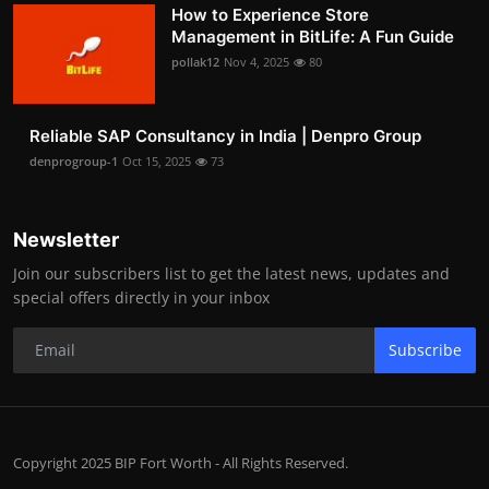
How to Experience Store
Management in BitLife: A Fun Guide
pollak12
Nov 4, 2025
80
Reliable SAP Consultancy in India | Denpro Group
denprogroup-1
Oct 15, 2025
73
Newsletter
Join our subscribers list to get the latest news, updates and
special offers directly in your inbox
Subscribe
Copyright 2025 BIP Fort Worth - All Rights Reserved.