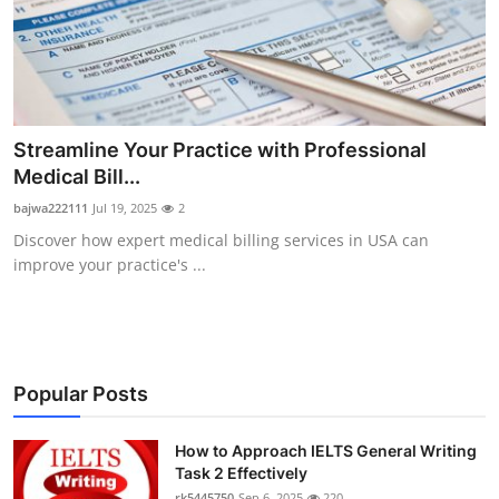
Streamline Your Practice with Professional
Medical Bill...
bajwa222111
Jul 19, 2025
2
Discover how expert medical billing services in USA can
improve your practice's ...
Popular Posts
How to Approach IELTS General Writing
Task 2 Effectively
rk5445750
Sep 6, 2025
220