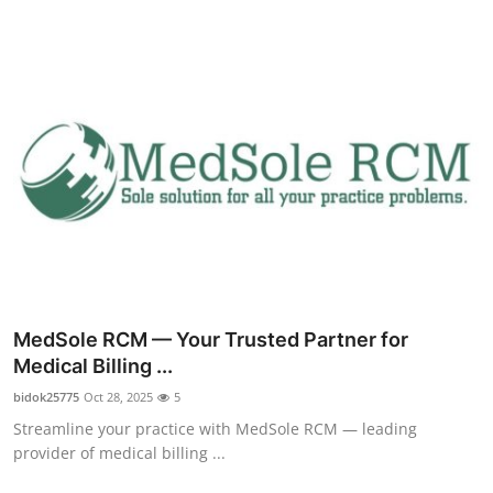
Health
Guest Posting
Advertise with US
Crypto
Business
Finance
MedSole RCM — Your Trusted Partner for
Tech
Medical Billing ...
bidok25775
Oct 28, 2025
5
Real Estate
Streamline your practice with MedSole RCM — leading
provider of medical billing ...
General