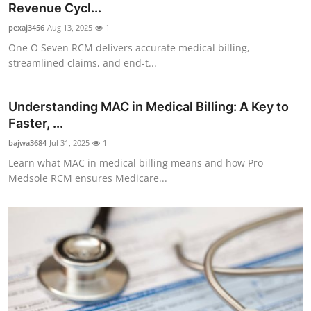
Revenue Cycl...
pexaj3456
Aug 13, 2025
1
One O Seven RCM delivers accurate medical billing,
streamlined claims, and end-t...
Understanding MAC in Medical Billing: A Key to
Faster, ...
bajwa3684
Jul 31, 2025
1
Learn what MAC in medical billing means and how Pro
Medsole RCM ensures Medicare...