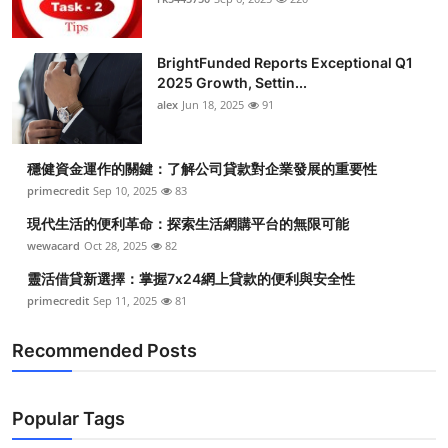
BrightFunded Reports Exceptional Q1
2025 Growth, Settin...
alex
Jun 18, 2025
91
穩健資金運作的關鍵：了解公司貸款對企業發展的重要性
primecredit
Sep 10, 2025
83
現代生活的便利革命：探索生活網購平台的無限可能
wewacard
Oct 28, 2025
82
靈活借貸新選擇：掌握7x24網上貸款的便利與安全性
primecredit
Sep 11, 2025
81
Recommended Posts
Popular Tags