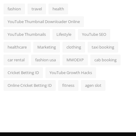
fashion
travel
health
YouTube Thumbnail Downloader Online
YouTube Thumbnails
Lifestyle
YouTube SEO
healthcare
Marketing
clothing
taxi booking
car rental
fashion usa
MMOEXP
cab booking
Cricket Betting ID
YouTube Growth Hacks
Online Cricket Betting ID
fitness
agen slot