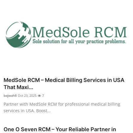
MedSole RCM – Medical Billing Services in USA
That Maxi...
bajwah8
Oct 23, 2025
7
Partner with MedSole RCM for professional medical billing
services in USA. Boost...
One O Seven RCM – Your Reliable Partner in