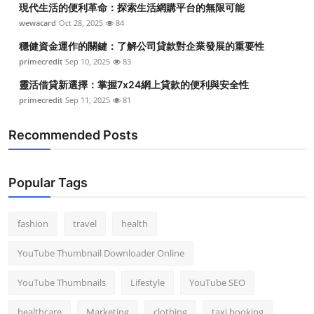
現代生活的便利革命：探索生活網購平台的無限可能
Top 10
wewacard
Oct 28, 2025
84
How To
穩健資金運作的關鍵：了解公司貸款對企業發展的重要性
primecredit
Sep 10, 2025
83
Support Number
靈活借貸新選擇：掌握7x24網上貸款的便利與安全性
primecredit
Sep 11, 2025
81
Recommended Posts
Popular Tags
fashion
travel
health
YouTube Thumbnail Downloader Online
YouTube Thumbnails
Lifestyle
YouTube SEO
healthcare
Marketing
clothing
taxi booking