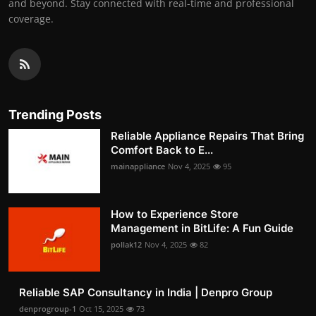
and beyond. Stay connected with real-time and professional
coverage.
Trending Posts
Reliable Appliance Repairs That Bring
Comfort Back to E...
mainappliance
Nov 4, 2025
95
How to Experience Store
Management in BitLife: A Fun Guide
pollak12
Nov 4, 2025
82
Reliable SAP Consultancy in India | Denpro Group
denprogroup-1
Oct 15, 2025
73