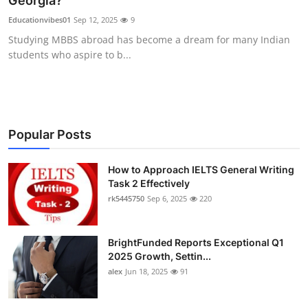
Georgia?
Submit Press Release
Educationvibes01
Sep 12, 2025
9
Studying MBBS abroad has become a dream for many Indian
Guest Posting
students who aspire to b...
Crypto
Advertise with US
Popular Posts
Business
How to Approach IELTS General Writing
Task 2 Effectively
Finance
rk5445750
Sep 6, 2025
220
Tech
BrightFunded Reports Exceptional Q1
Real Estate
2025 Growth, Settin...
alex
Jun 18, 2025
91
General