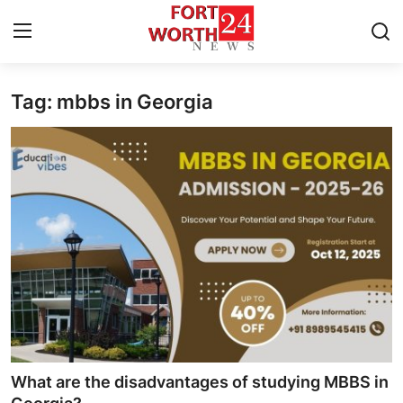
Tag: mbbs in Georgia
Home
Press Release
Contact
Privacy Policy
About
News Network
Health
What are the disadvantages of studying MBBS in