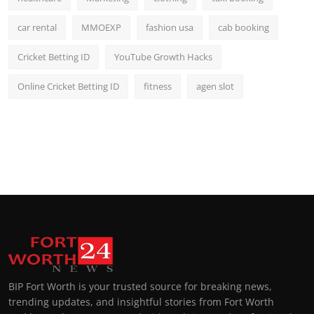
car rental
MMOEXP
fashion usa
cab booking
Cricket Betting ID
YouTube Growth Hacks
Online Cricket Betting ID
fitness
agen slot
BIP Fort Worth is your trusted source for breaking news,
trending updates, and insightful stories from Fort Worth